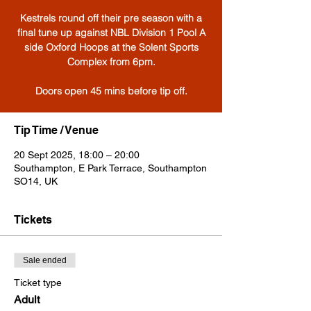
Kestrels round off their pre season with a
final tune up against NBL Division 1 Pool A
side Oxford Hoops at the Solent Sports
Complex from 6pm.
Tip Time / Venue
20 Sept 2025, 18:00 – 20:00
Southampton, E Park Terrace, Southampton
SO14, UK
Tickets
Sale ended
Ticket type
Adult