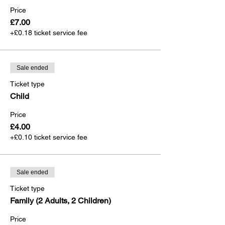
Price
£7.00
+£0.18 ticket service fee
Sale ended
Ticket type
Child
Price
£4.00
+£0.10 ticket service fee
Sale ended
Ticket type
Family (2 Adults, 2 Children)
Price