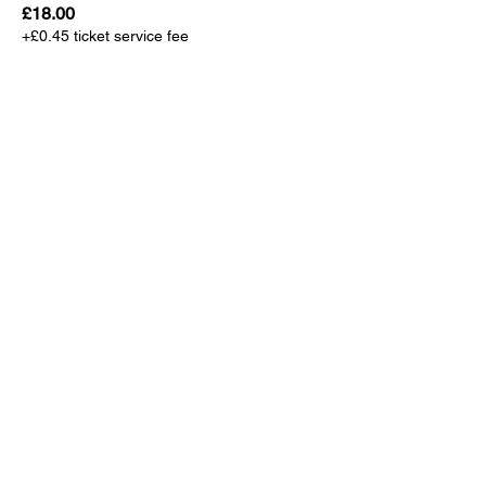
£18.00
+£0.45 ticket service fee
Sale ended
Ticket type
TSK Player/Coach/Team Mgr
More info
Price
£0.00
Sale ended
Ticket type
TSK VIP Guest
More info