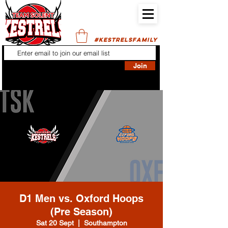
#KESTRELSFAMILY
Join
D1 Men vs. Oxford Hoops
(Pre Season)
Sat 20 Sept
  |  
Southampton