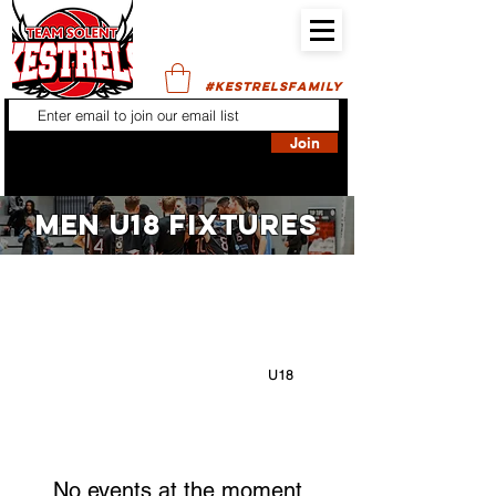
#KESTRELSFAMILY
Join
MEN U18 FIXTURES
FILTER BY:
ALL
GIRLS NBL:
U12
U14
U16
U18
BOYS NBL:
U12
U14
U16
U18
No events at the moment