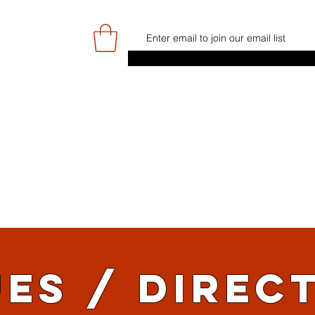
E
GAME DAY/TICKETS
NEWS
RES
JUNIOR PROGRAMME
SIGN UP/
ES / DIREC