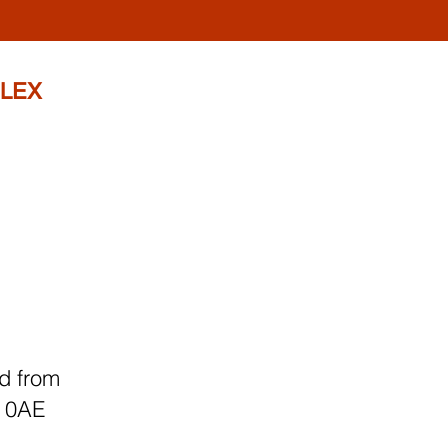
LEX
d from
4 0AE