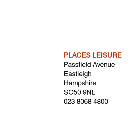
PLACES LEISURE
Passfield Avenue
Eastleigh
Hampshire
​SO50 9NL
023 8068 4800