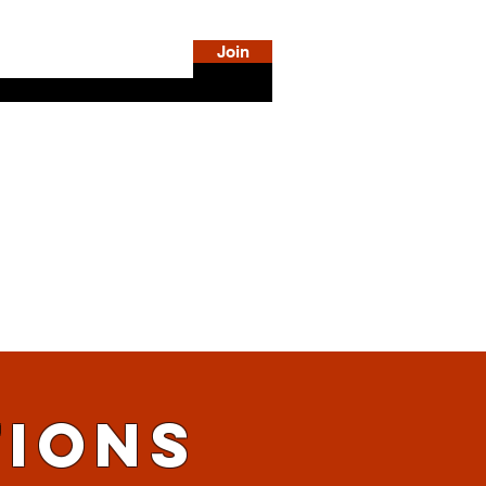
Join
DiSE
SHOP
LOG IN
MORE INFO
TIONS