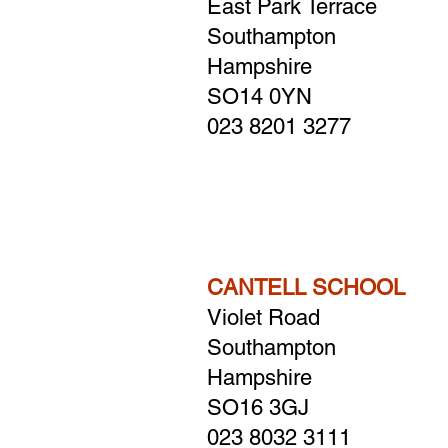
East Park Terrace
Southampton
Hampshire
SO14 0YN
023 8201 3277
CANTELL SCHOOL
Violet Road
Southampton
Hampshire
​SO16 3GJ
023 8032 3111