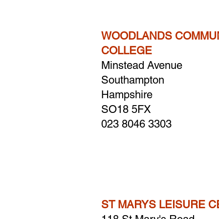
WOODLANDS COMMUN
COLLEGE
Minstead Avenue
Southampton
Hampshire
​SO18 5FX
023 8046 3303
ST MARYS LEISURE 