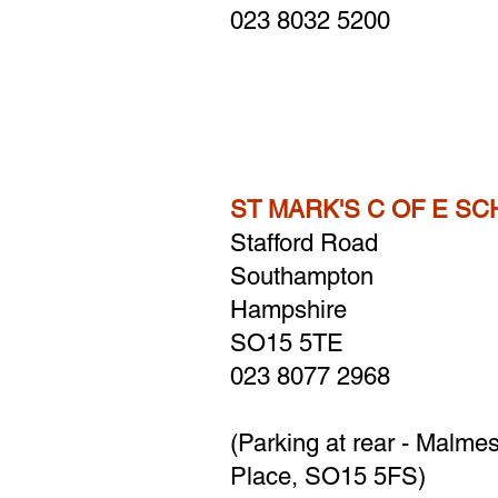
023 8032 5200
ST MARK'S C OF E S
Stafford Road
Southampton
Hampshire
SO15 5TE
023 8077 2968
(Parking at rear - Malme
Place, SO15 5FS)