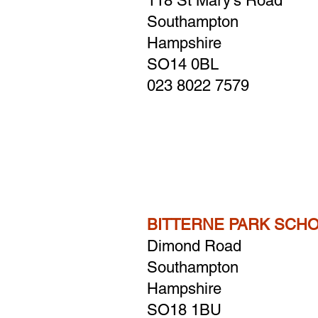
118 St Mary's Road
Southampton
Hampshire
​SO14 0BL
023 8022 7579
BITTERNE PARK SCH
Dimond Road
Southampton
Hampshire
SO18 1BU