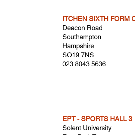
ITCHEN SIXTH FORM 
Deacon Road
Southampton
Hampshire
​SO19 7NS
023 8043 5636
EPT - SPORTS HALL 3
Solent University