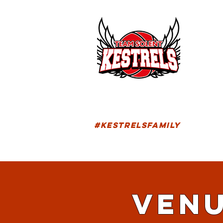
HOM
FIXTU
#KESTRELSFAMILY
VENU