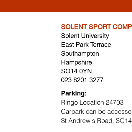
SOLENT SPORT COMP
Solent University
East Park Terrace
Southampton
Hampshire
SO14 0YN
023 8201 3277
Parking:
Ringo Location 24703
Carpark can be accesse
St Andrew's Road, SO1