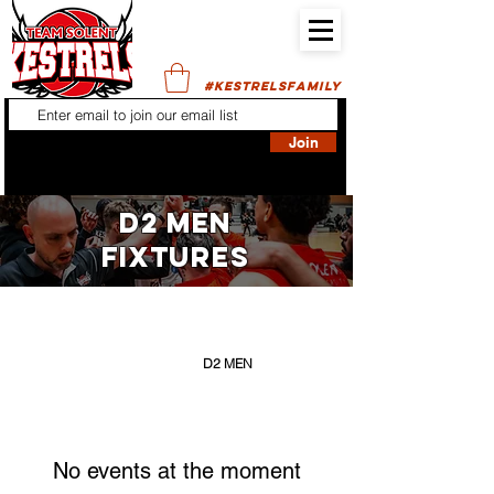
#KESTRELSFAMILY
Join
D2 MEN
FIXTURES
FILTER BY:
ALL SENIORS
D1 WOMEN
D2 MEN
No events at the moment