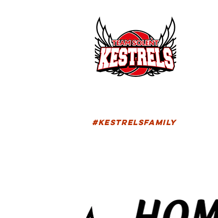
HOM
FIXTU
#KESTRELSFAMILY