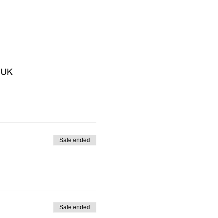
 UK
Sale ended
Sale ended