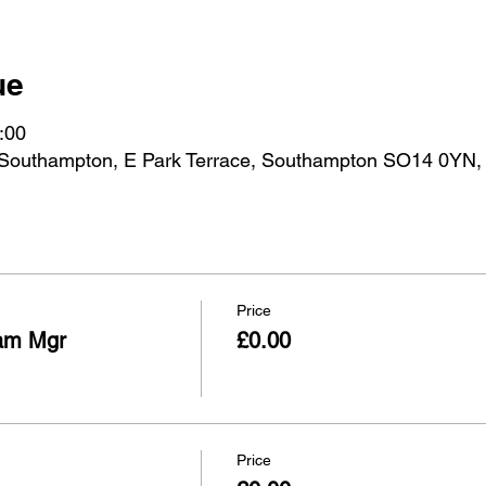
ue
:00
 Southampton, E Park Terrace, Southampton SO14 0YN,
Price
am Mgr
£0.00
Price