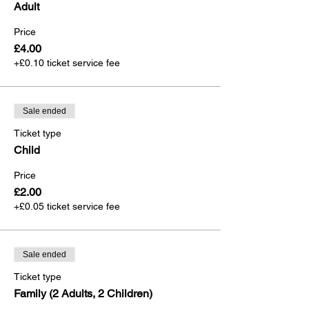
Adult
Price
£4.00
+£0.10 ticket service fee
Sale ended
Ticket type
Child
Price
£2.00
+£0.05 ticket service fee
Sale ended
Ticket type
Family (2 Adults, 2 Children)