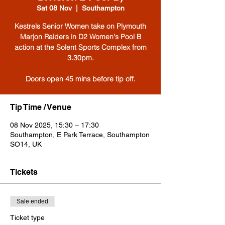
Sat 08 Nov
  |  
Southampton
Kestrels Senior Women take on Plymouth
Marjon Raiders in D2 Women's Pool B
action at the Solent Sports Complex from
3.30pm.
Tip Time / Venue
08 Nov 2025, 15:30 – 17:30
Southampton, E Park Terrace, Southampton
SO14, UK
Tickets
Sale ended
Ticket type