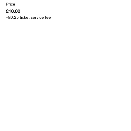
Price
£10.00
+£0.25 ticket service fee
Sale ended
Ticket type
TSK Player/Coach/Team Mgr
More info
Price
£0.00
Sale ended
Ticket type
TSK VIP Guest