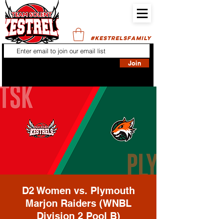
#KESTRELSFAMILY
Join
D2 Women vs. Plymouth
Marjon Raiders (WNBL
Division 2 Pool B)