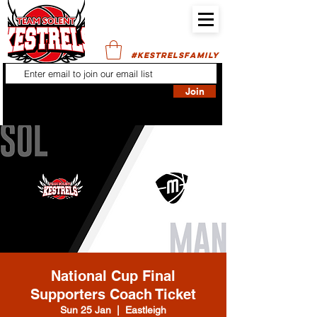
#KESTRELSFAMILY
Join
National Cup Final
Supporters Coach Ticket
Sun 25 Jan
  |  
Eastleigh