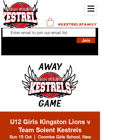
#KESTRELSFAMILY
Join
U12 Girls Kingston Lions v
Team Solent Kestrels
Sun 15 Oct
  |  
Coombe Girls School, New