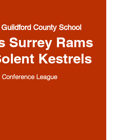
 
Guildford County School
s Surrey Rams
olent Kestrels
1 Conference League