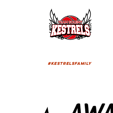
HOM
FIXTU
#KESTRELSFAMILY