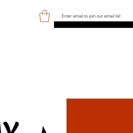
E
GAME DAY/TICKETS
NEWS
RES
JUNIOR PROGRAMME
SIGN UP/