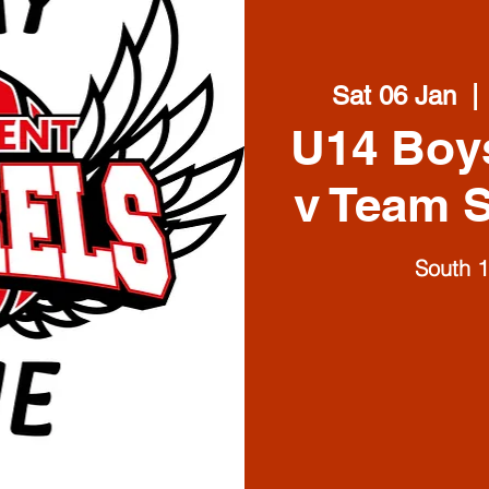
Sat 06 Jan
  | 
U14 Boy
v Team S
South 