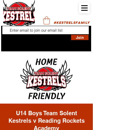
#KESTRELSFAMILY
Join
U14 Boys Team Solent
Kestrels v Reading Rockets
Academy