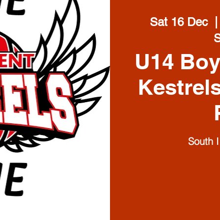
Sat 16 Dec
  |
U14 Boy
Kestrel
South 