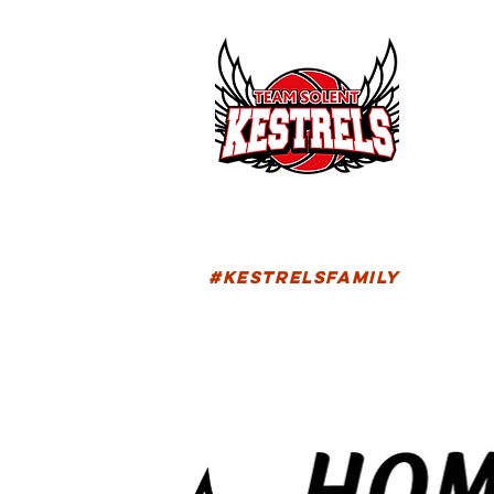
HOM
FIXTU
#KESTRELSFAMILY