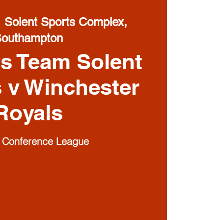
  
Solent Sports Complex,
Southampton
s Team Solent
s v Winchester
Royals
I Conference League