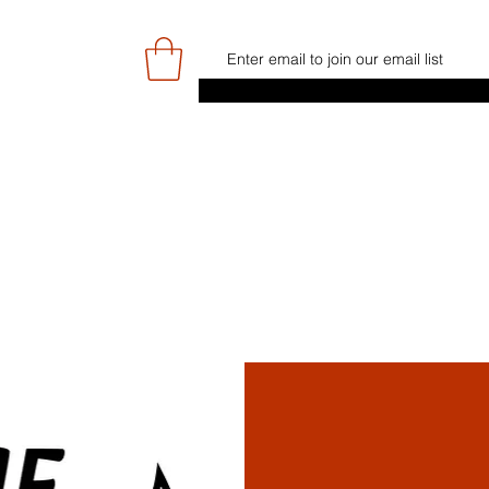
E
GAME DAY/TICKETS
NEWS
RES
JUNIOR PROGRAMME
SIGN UP/