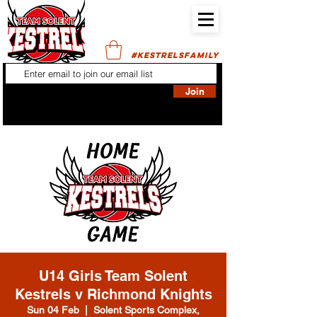
#KESTRELSFAMILY
Join
U14 Girls Team Solent
Kestrels v Richmond Knights
Sun 04 Feb
  |  
Solent Sports Complex,