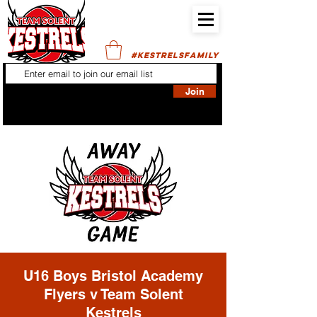
#KESTRELSFAMILY
Join
U16 Boys Bristol Academy
Flyers v Team Solent
Kestrels