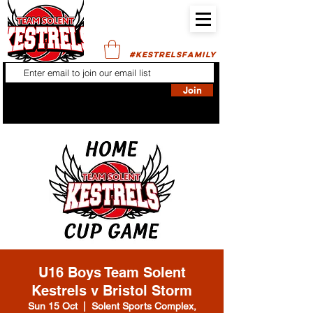
#KESTRELSFAMILY
Join
U16 Boys Team Solent
Kestrels v Bristol Storm
Sun 15 Oct
  |  
Solent Sports Complex,