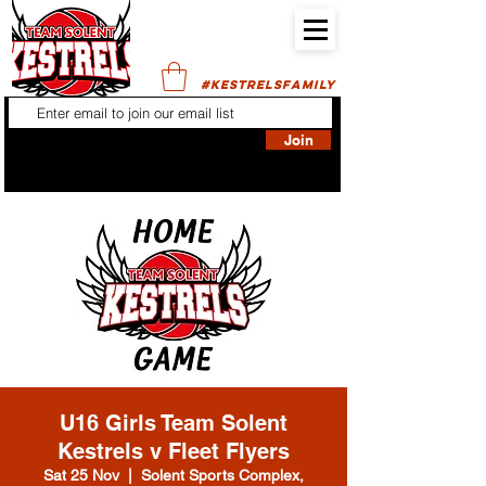
#KESTRELSFAMILY
Join
U16 Girls Team Solent
Kestrels v Fleet Flyers
Sat 25 Nov
  |  
Solent Sports Complex,