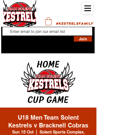
#KESTRELSFAMILY
Join
U18 Men Team Solent
Kestrels v Bracknell Cobras
Sun 15 Oct
  |  
Solent Sports Complex,