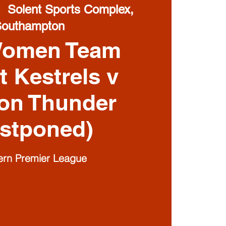
|  
Solent Sports Complex,
Southampton
Women Team
t Kestrels v
on Thunder
stponed)
ern Premier League