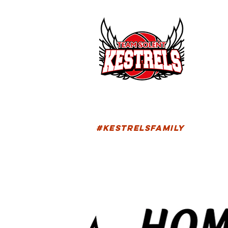
HOM
FIXTU
#KESTRELSFAMILY