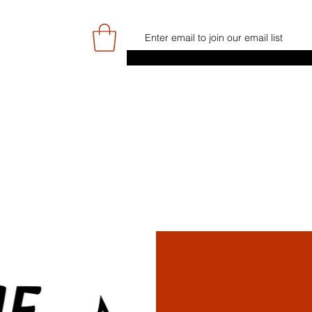
E
GAME DAY/TICKETS
NEWS
RES
JUNIOR PROGRAMME
SIGN UP/