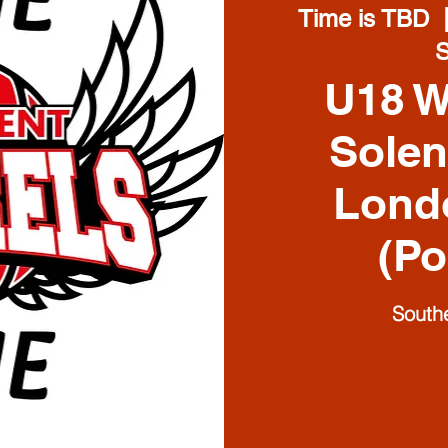
Time is TBD
  
U18 
Solen
Lond
(Po
South