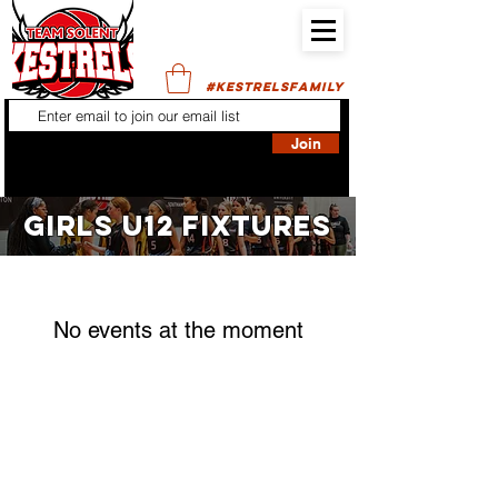
#KESTRELSFAMILY
Join
GIRLS U12 FIXTURES
No events at the moment