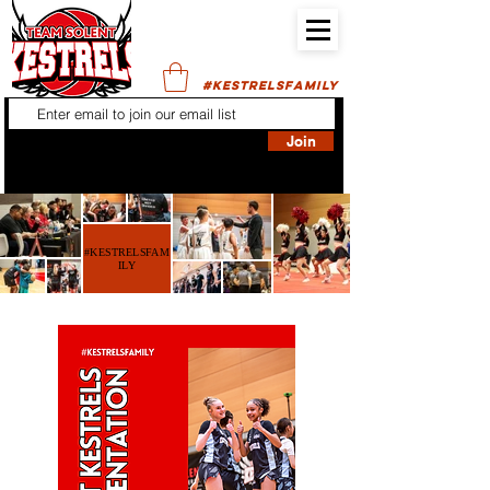
#KESTRELSFAMILY
Join
#KESTRELSFAM
ILY