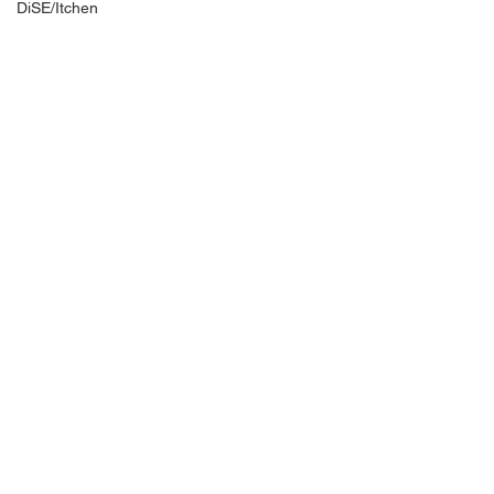
DiSE/Itchen