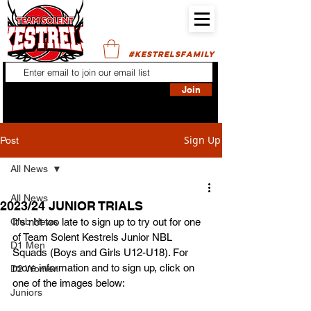
#KESTRELSFAMILY
Join
Sign Up
Post
All News
All News
2023/24 JUNIOR TRIALS
Club News
It's not too late to sign up to try out for one 
of Team Solent Kestrels Junior NBL 
D1 Men
Squads (Boys and Girls U12-U18). For 
more information and to sign up, click on 
D2 Women
one of the images below:
Juniors