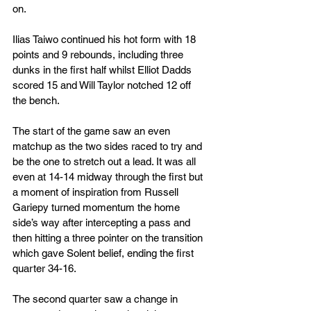
on.
Ilias Taiwo continued his hot form with 18 
points and 9 rebounds, including three 
dunks in the first half whilst Elliot Dadds 
scored 15 and Will Taylor notched 12 off 
the bench.
The start of the game saw an even 
matchup as the two sides raced to try and 
be the one to stretch out a lead. It was all 
even at 14-14 midway through the first but 
a moment of inspiration from Russell 
Gariepy turned momentum the home 
side’s way after intercepting a pass and 
then hitting a three pointer on the transition 
which gave Solent belief, ending the first 
quarter 34-16.
The second quarter saw a change in 