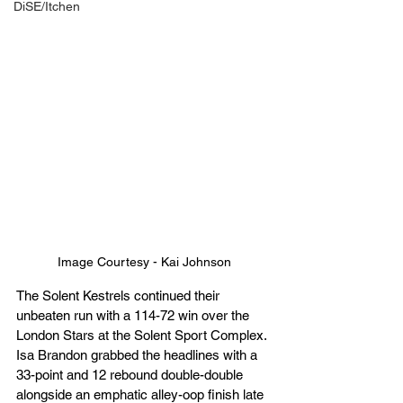
DiSE/Itchen
Image Courtesy - Kai Johnson
The Solent Kestrels continued their 
unbeaten run with a 114-72 win over the 
London Stars at the Solent Sport Complex. 
Isa Brandon grabbed the headlines with a 
33-point and 12 rebound double-double 
alongside an emphatic alley-oop finish late 