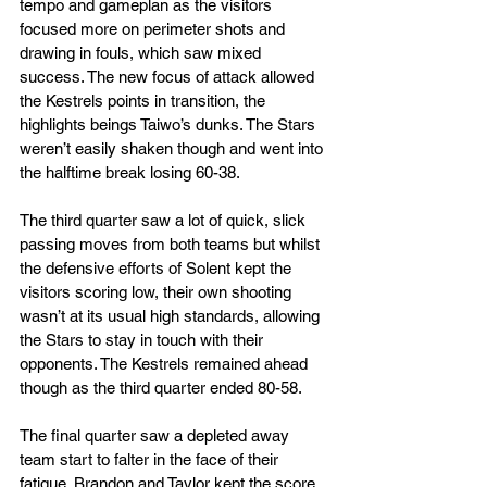
tempo and gameplan as the visitors 
focused more on perimeter shots and 
drawing in fouls, which saw mixed 
success. The new focus of attack allowed 
the Kestrels points in transition, the 
highlights beings Taiwo’s dunks. The Stars 
weren’t easily shaken though and went into 
the halftime break losing 60-38.
The third quarter saw a lot of quick, slick 
passing moves from both teams but whilst 
the defensive efforts of Solent kept the 
visitors scoring low, their own shooting 
wasn’t at its usual high standards, allowing 
the Stars to stay in touch with their 
opponents. The Kestrels remained ahead 
though as the third quarter ended 80-58.
The final quarter saw a depleted away 
team start to falter in the face of their 
fatigue. Brandon and Taylor kept the score 