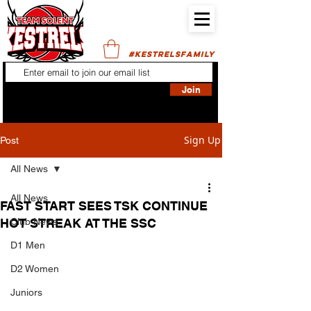
#KESTRELSFAMILY
Join
Sign Up
Post
All News
All News
FAST START SEES TSK CONTINUE
HOT STREAK AT THE SSC
Club News
D1 Men
D2 Women
Juniors