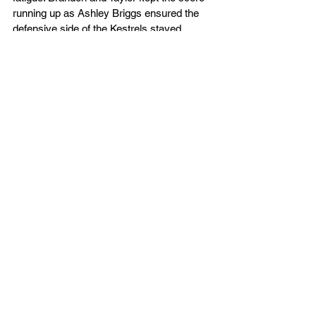
running up as Ashley Briggs ensured the 
defensive side of the Kestrels stayed 
strong as the clock ran down. A final three-
pointer from Matt Hughes sealed the win in 
the penultimate home game of the season.
The Kestrels are next in action at the 
Westminster Warriors this Saturday, 
5.30pm.
Watch the Game Here
Box Score - Live Stats
D1 Men
Club News