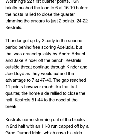
Worthing’s 22 first quarter points. TSK 
briefly pushed the lead to 6 at 16-10 before 
the hosts rallied to close the quarter 
trimming the arrears to just 2 points, 24-22 
Kestrels.
Thunder got up by 2 early in the second 
period behind free scoring Adeluola, but 
that was erased quickly by Andre Arissol 
and Jake Kinder off the bench. Kestrels 
outside threat continue through Kinder and 
Joe Lloyd as they would extend the 
advantage to 7 at 47-40. The gap reached 
11 points however much like the first 
quarter, the home side rallied to close the 
half, Kestrels 51-44 to the good at the 
break.
Kestrels came storming out of the blocks 
in 2nd half with an 11-0 run capped off by a 
Greg Durand triple, which gave his side 