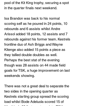
pool of the Kit King trophy, securing a spot 
in the quarter finals next weekend.
Isa Brandon was back to his normal 
scoring self as he poured in 24 points, 10 
rebounds and 6 assists whilst Andre 
Arissol added 18 points, 12 assists and 7 
rebounds against his former team. Kestrels 
frontline duo of Ash Briggs and Wayne 
Kitenge also added 15 points a piece as 
they tallied double doubles as well. 
Perhaps the best stat of the evening 
though was 28 assists on 44 made field 
goals for TSK, a huge improvement on last 
weekends showing.
There was not a great deal to separate the 
two sides in the opening quarter as 
Kestrels starting group spread the scoring 
load whilst Bode Adeluola scored 15 of 