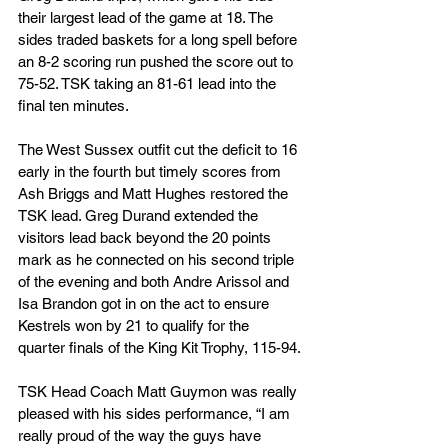
their largest lead of the game at 18. The 
sides traded baskets for a long spell before 
an 8-2 scoring run pushed the score out to 
75-52. TSK taking an 81-61 lead into the 
final ten minutes.
The West Sussex outfit cut the deficit to 16 
early in the fourth but timely scores from 
Ash Briggs and Matt Hughes restored the 
TSK lead. Greg Durand extended the 
visitors lead back beyond the 20 points 
mark as he connected on his second triple 
of the evening and both Andre Arissol and 
Isa Brandon got in on the act to ensure 
Kestrels won by 21 to qualify for the 
quarter finals of the King Kit Trophy, 115-94.
TSK Head Coach Matt Guymon was really 
pleased with his sides performance, “I am 
really proud of the way the guys have 