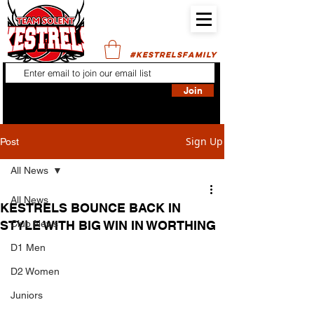
#KESTRELSFAMILY
Join
Sign Up
Post
All News
All News
KESTRELS BOUNCE BACK IN
STYLE WITH BIG WIN IN WORTHING
Club News
D1 Men
D2 Women
Juniors