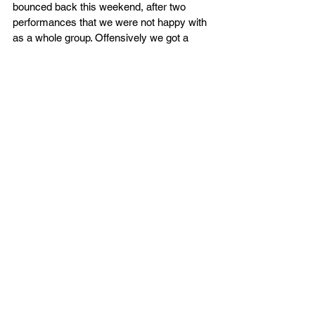
bounced back this weekend, after two 
performances that we were not happy with 
as a whole group. Offensively we got a 
more balanced effort across the board with 
a number of guys in double figures and our 
assist numbers reflected our unselfish 
nature also. We know we’ll need to make 
some strides defensively as the season 
draws closer and we’re looking forward to 
testing ourselves against a very good 
Derby Trailblazers team.”
Kestrels head to Derby on Saturday in the 
quarter finals (7.30pm) before returning 
home on Saturday 5th October 2024 
where they’ll get the NBL Division 2 
season underway against Ipswich, tickets 
are now on sale for that game.
Box Score - 