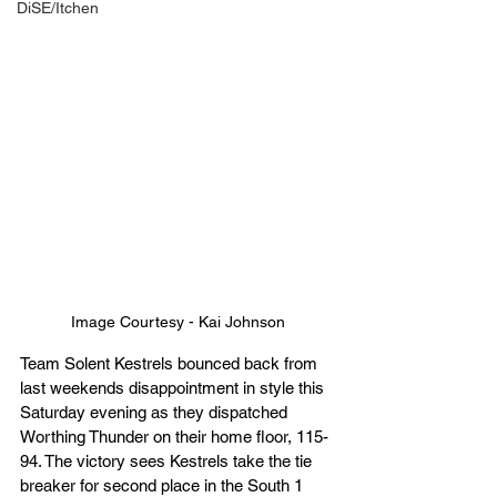
DiSE/Itchen
Image Courtesy - Kai Johnson
Team Solent Kestrels bounced back from 
last weekends disappointment in style this 
Saturday evening as they dispatched 
Worthing Thunder on their home floor, 115-
94. The victory sees Kestrels take the tie 
breaker for second place in the South 1 