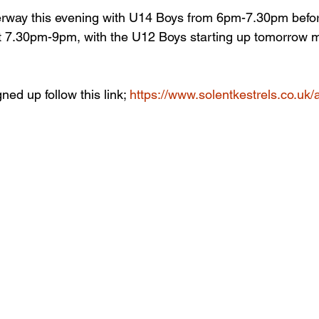
erway this evening with U14 Boys from 6pm-7.30pm befo
 at 7.30pm-9pm, with the U12 Boys starting up tomorrow
ned up follow this link; 
https://www.solentkestrels.co.uk