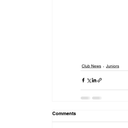
Club News
Juniors
Comments