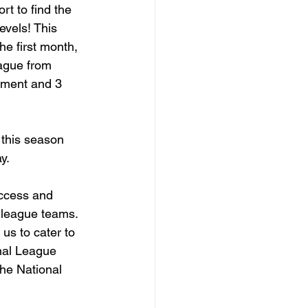
t to find the 
evels! This 
e first month, 
eague from 
pment and 3 
this season 
y.
ccess and 
l league teams. 
us to cater to 
nal League 
the National 