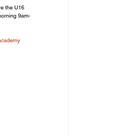
re the U16 
 morning 9am-
/academy