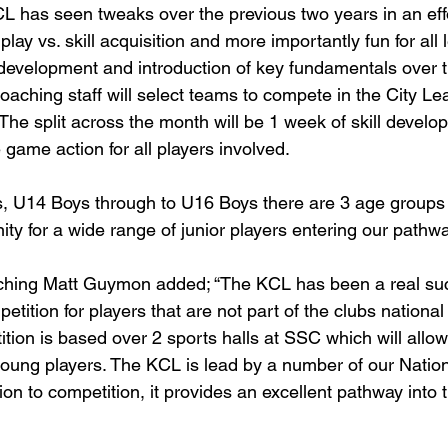
L has seen tweaks over the previous two years in an effor
play vs. skill acquisition and more importantly fun for all l
 development and introduction of key fundamentals over th
coaching staff will select teams to compete in the City L
e split across the month will be 1 week of skill develo
game action for all players involved.
, U14 Boys through to U16 Boys there are 3 age groups 
ity for a wide range of junior players entering our pathwa
ching Matt Guymon added; “The KCL has been a real su
tition for players that are not part of the clubs nationa
tion is based over 2 sports halls at SSC which will allow 
oung players. The KCL is lead by a number of our Natio
on to competition, it provides an excellent pathway into 