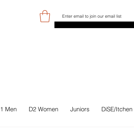
E
GAME DAY/TICKETS
NEWS
RES
JUNIOR PROGRAMME
SIGN UP/
1 Men
D2 Women
Juniors
DiSE/Itchen