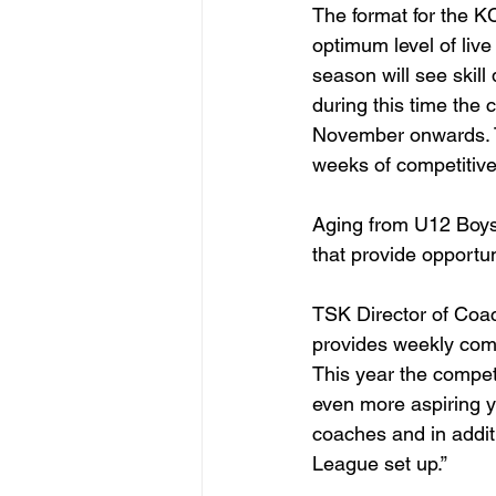
The format for the KC
optimum level of live 
season will see skill
during this time the 
November onwards. Th
weeks of competitive 
Aging from U12 Boys
that provide opportun
TSK Director of Coa
provides weekly compe
This year the competi
even more aspiring y
coaches and in additi
League set up.”