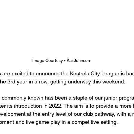
Image Courtesy - Kai Johnson
 are excited to announce the Kestrels City League is bac
 the 3rd year in a row, getting underway this weekend.
e commonly known has been a staple of our junior progr
er its introduction in 2022. The aim is to provide a more
velopment at the entry level of our club pathway, with a 
opment and live game play in a competitive setting.