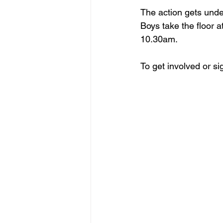
The action gets und
Boys take the floor
10.30am.
To get involved or sig