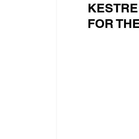
KESTRE
FOR THE