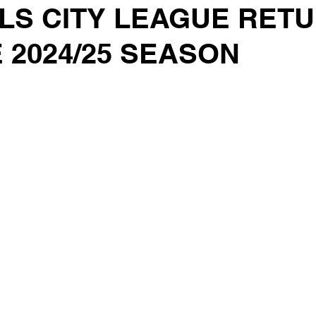
LS CITY LEAGUE RET
 2024/25 SEASON