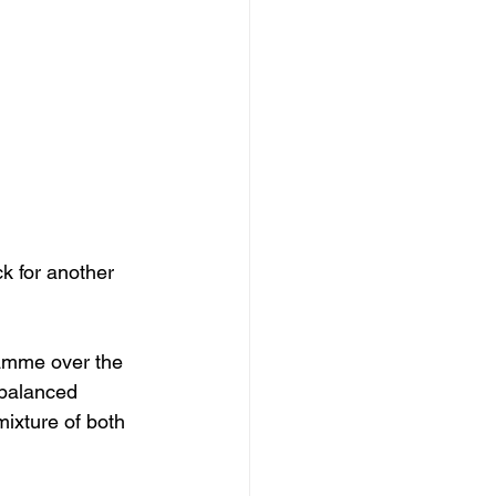
k for another 
amme over the 
 balanced 
mixture of both 