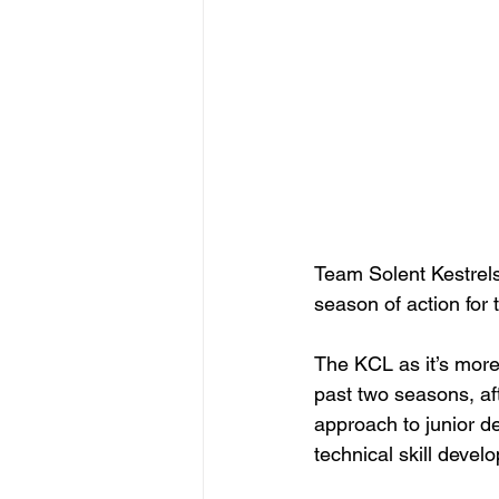
Team Solent Kestrels
season of action for
The KCL as it’s mor
past two seasons, aft
approach to junior de
technical skill devel