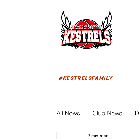
HOM
FIXTU
#KESTRELSFAMILY
All News
Club News
D
2 min read