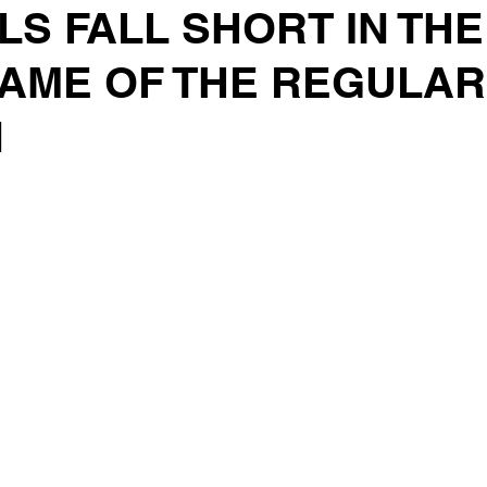
S FALL SHORT IN THE
AME OF THE REGULAR
N