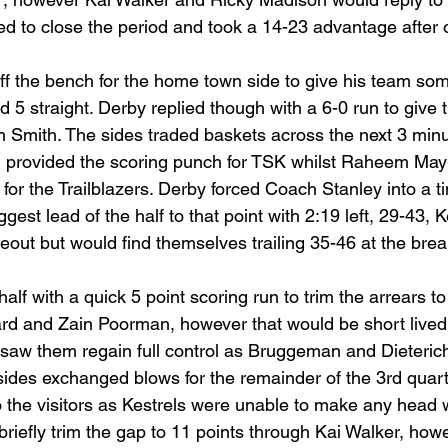
llied to close the period and took a 14-23 advantage after 
f the bench for the home town side to give his team som
 5 straight. Derby replied though with a 6-0 run to give
 Smith. The sides traded baskets across the next 3 minu
 provided the scoring punch for TSK whilst Raheem Ma
for the Trailblazers. Derby forced Coach Stanley into a ti
gest lead of the half to that point with 2:19 left, 29-43, 
meout but would find themselves trailing 35-46 at the brea
alf with a quick 5 point scoring run to trim the arrears to
rd and Zain Poorman, however that would be short lived.
s saw them regain full control as Bruggeman and Dieterich
sides exchanged blows for the remainder of the 3rd quart
o the visitors as Kestrels were unable to make any head 
riefly trim the gap to 11 points through Kai Walker, how