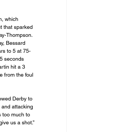
h, which 
ut that sparked 
 May-Thompson. 
ay, Bessard 
rs to 5 at 75-
15 seconds 
in hit a 3 
e from the foul 
owed Derby to 
n and attacking 
s too much to 
ive us a shot.”