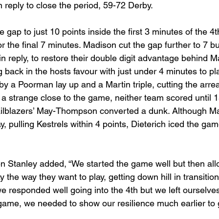
reply to close the period, 59-72 Derby. 
e gap to just 10 points inside the first 3 minutes of the 4t
or the final 7 minutes. Madison cut the gap further to 7 b
 in reply, to restore their double digit advantage behind
ack in the hosts favour with just under 4 minutes to pl
by a Poorman lay up and a Martin triple, cutting the arrea
n a strange close to the game, neither team scored until 
ilblazers’ May-Thompson converted a dunk. Although Mart
y, pulling Kestrels within 4 points, Dieterich iced the gam
Stanley added, “We started the game well but then all
y the way they want to play, getting down hill in transitio
we responded well going into the 4th but we left ourselve
 game, we needed to show our resilience much earlier to g