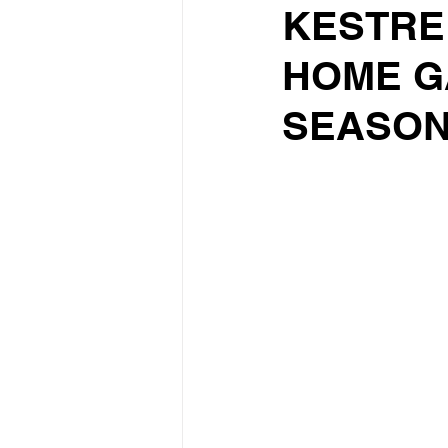
KESTREL
HOME G
SEASO