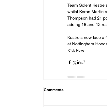
Team Solent Kestrels
whilst Kyron Martin
Thompson had 21 poin
adding 16 and 12 res
Kestrels now face a 
at Nottingham Hoods
Club News
Comments