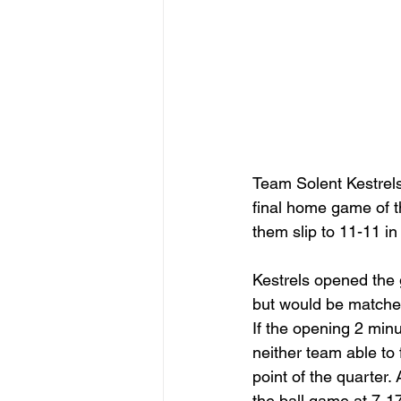
Team Solent Kestrels 
final home game of t
them slip to 11-11 in 
Kestrels opened the
but would be matche
If the opening 2 minu
neither team able to
point of the quarter. 
the ball game at 7-1