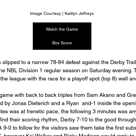
Image Courtesy | Kaitlyn Jeffreys
Watch the Game
Box Score
slipped to a narrow 78-84 defeat against the Derby Trailb
he NBL Division 1 regular season on Saturday evening. 
the league with the race for a playoff spot (top 8) well and
 game with back to back triples from Sam Akano and Gre
d by Jonas Dieterich and a Ryan  and-1 inside the open
tes was at frenetic pace, the following 3 minutes was any
 find their scoring rhythm, Derby 7-10 to the good throug
A 9-0 to follow for the visitors saw them take the first subs
7, however Kai Walker and Ricky Madison would reply to