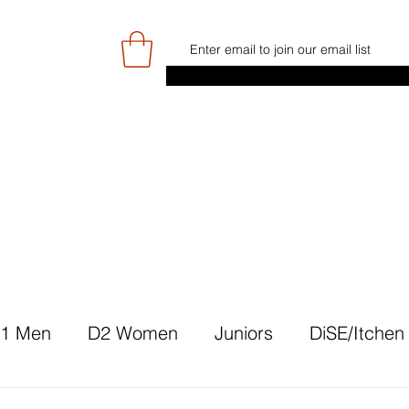
E
GAME DAY/TICKETS
NEWS
RES
JUNIOR PROGRAMME
SIGN UP/
1 Men
D2 Women
Juniors
DiSE/Itchen