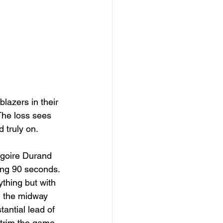
lazers in their 
The loss sees 
 truly on. 
goire Durand 
ing 90 seconds. 
thing but with 
h the midway 
tantial lead of 
 trim the game 