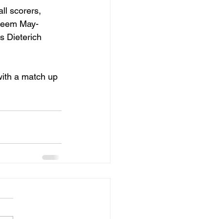
ll scorers, 
aheem May-
 Dieterich 
with a match up 