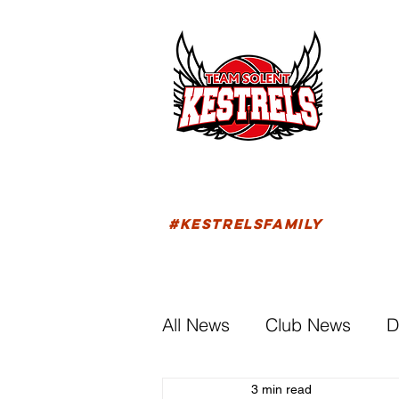
HOM
FIXTU
#KESTRELSFAMILY
All News
Club News
D
3 min read