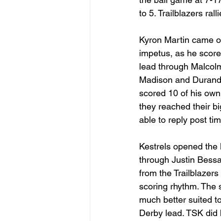
to 5. Trailblazers ra
Kyron Martin came of
impetus, as he scored
lead through Malcolm
Madison and Durand
scored 10 of his own 
they reached their big
able to reply post ti
Kestrels opened the h
through Justin Bessa
from the Trailblazer
scoring rhythm. The 
much better suited t
Derby lead. TSK did b