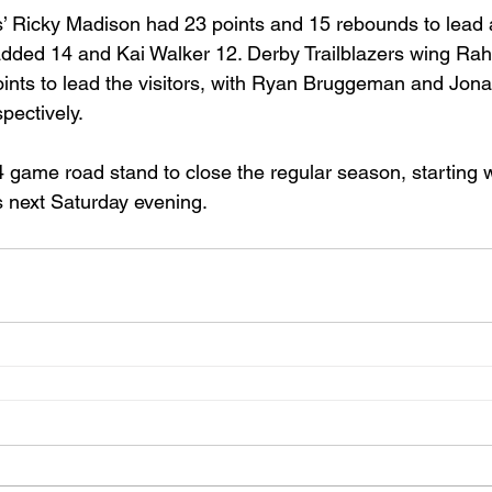
’ Ricky Madison had 23 points and 15 rebounds to lead a
 added 14 and Kai Walker 12. Derby Trailblazers wing R
ts to lead the visitors, with Ryan Bruggeman and Jonas
pectively.
4 game road stand to close the regular season, starting 
 next Saturday evening. 