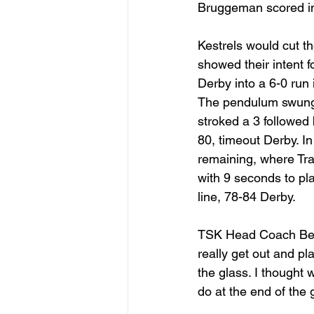
Bruggeman scored in 
Kestrels would cut th
showed their intent f
Derby into a 6-0 run
The pendulum swung b
stroked a 3 followed 
80, timeout Derby. I
remaining, where Tra
with 9 seconds to pla
line, 78-84 Derby. 
TSK Head Coach Ben 
really get out and pla
the glass. I thought 
do at the end of the