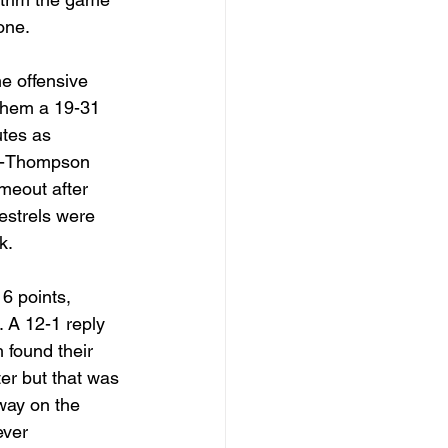
one. 
e offensive 
 them a 19-31 
tes as 
y-Thompson 
meout after 
Kestrels were 
k. 
 6 points, 
 A 12-1 reply 
 found their 
er but that was 
way on the 
ever 