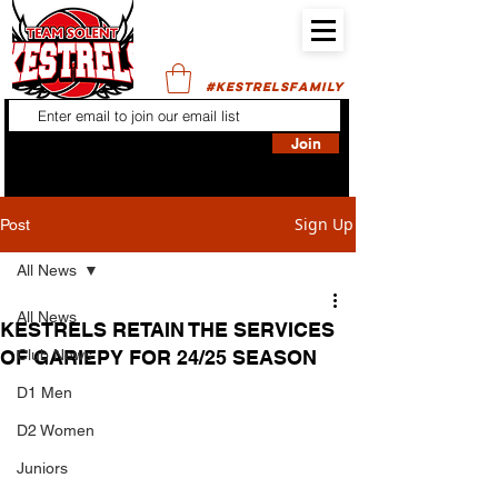
#KESTRELSFAMILY
Join
Sign Up
Post
All News
All News
KESTRELS RETAIN THE SERVICES
OF GARIEPY FOR 24/25 SEASON
Club News
D1 Men
D2 Women
Juniors