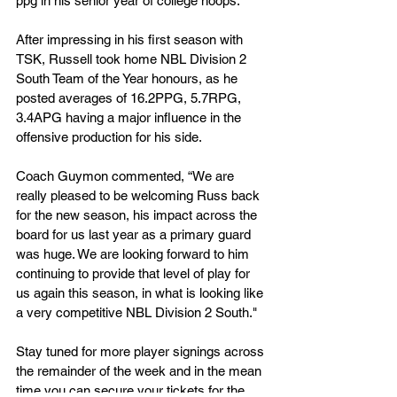
ppg in his senior year of college hoops.
After impressing in his first season with 
TSK, Russell took home NBL Division 2 
South Team of the Year honours, as he 
posted averages of 16.2PPG, 5.7RPG, 
3.4APG having a major influence in the 
offensive production for his side.
Coach Guymon commented, “We are 
really pleased to be welcoming Russ back 
for the new season, his impact across the 
board for us last year as a primary guard 
was huge. We are looking forward to him 
continuing to provide that level of play for 
us again this season, in what is looking like 
a very competitive NBL Division 2 South."
Stay tuned for more player signings across 
the remainder of the week and in the mean 
time you can secure your tickets for the 