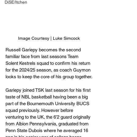
DiSE/Itchen
Image Courtesy | Luke Simcock
Russell Gariepy becomes the second 
familiar face from last seasons Team 
Solent Kestrels squad to confirm his return 
for the 2024/25 season, as coach Guymon 
looks to keep the core of his group together.
Gariepy joined TSK last season for his first 
taste of NBL basketball having been a big 
part of the Bournemouth University BUCS 
squad previously. However before 
venturing to the UK, the 6’2 guard originally 
from Albion Pennsylvania, graduated from 
Penn State Dubois where he averaged 16 