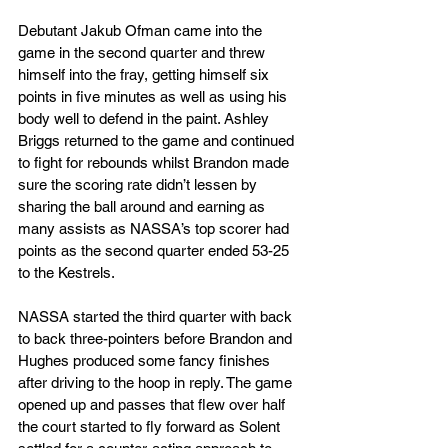
Debutant Jakub Ofman came into the 
game in the second quarter and threw 
himself into the fray, getting himself six 
points in five minutes as well as using his 
body well to defend in the paint. Ashley 
Briggs returned to the game and continued 
to fight for rebounds whilst Brandon made 
sure the scoring rate didn’t lessen by 
sharing the ball around and earning as 
many assists as NASSA’s top scorer had 
points as the second quarter ended 53-25 
to the Kestrels.
NASSA started the third quarter with back 
to back three-pointers before Brandon and 
Hughes produced some fancy finishes 
after driving to the hoop in reply. The game 
opened up and passes that flew over half 
the court started to fly forward as Solent 