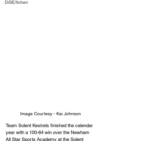
DiSE/Itchen
Image Courtesy - Kai Johnson
Team Solent Kestrels finished the calendar 
year with a 100-64 win over the Newham 
All Star Sports Academy at the Solent 