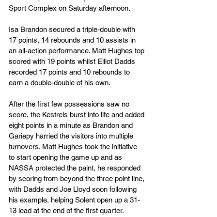
Sport Complex on Saturday afternoon.
Isa Brandon secured a triple-double with 
17 points, 14 rebounds and 10 assists in 
an all-action performance. Matt Hughes top 
scored with 19 points whilst Elliot Dadds 
recorded 17 points and 10 rebounds to 
earn a double-double of his own.
After the first few possessions saw no 
score, the Kestrels burst into life and added 
eight points in a minute as Brandon and 
Gariepy harried the visitors into multiple 
turnovers. Matt Hughes took the initiative 
to start opening the game up and as 
NASSA protected the paint, he responded 
by scoring from beyond the three point line, 
with Dadds and Joe Lloyd soon following 
his example, helping Solent open up a 31-
13 lead at the end of the first quarter.