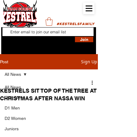
#KESTRELSFAMILY
Join
Sign Up
Post
All News
All News
KESTRELS SIT TOP OF THE TREE AT
CHRISTMAS AFTER NASSA WIN
Club News
D1 Men
D2 Women
Juniors