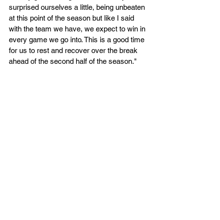
surprised ourselves a little, being unbeaten 
at this point of the season but like I said 
with the team we have, we expect to win in 
every game we go into. This is a good time 
for us to rest and recover over the break 
ahead of the second half of the season."
Kestrels return to action in the new year on 
Sunday 14th January 2023 as they host 
Greenwich Titans (2.30pm at the SSC) you 
can secure your tickets for that game now. 
The previously scheduled Milton Keynes 
Breakers fixture that was due to be played 
on Saturday 6th January 2023 has now 
been postponed, due to the Breakers 
advancing to the semi finals of the National 
Cup on that weekend. We will 
communicate via our social media 
platforms and website once we have 
confirmed a new date for the fixture. 