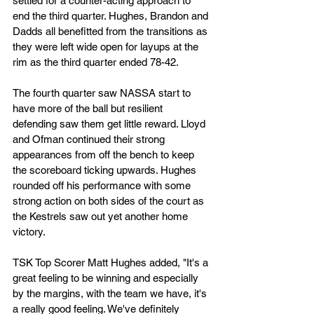
settled for a counter-acting approach to 
end the third quarter. Hughes, Brandon and 
Dadds all benefitted from the transitions as 
they were left wide open for layups at the 
rim as the third quarter ended 78-42.
The fourth quarter saw NASSA start to 
have more of the ball but resilient 
defending saw them get little reward. Lloyd 
and Ofman continued their strong 
appearances from off the bench to keep 
the scoreboard ticking upwards. Hughes 
rounded off his performance with some 
strong action on both sides of the court as 
the Kestrels saw out yet another home 
victory.
TSK Top Scorer Matt Hughes added, "It's a 
great feeling to be winning and especially 
by the margins, with the team we have, it's 
a really good feeling. We've definitely 