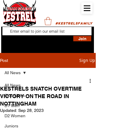
#KESTRELSFAMILY
Join
Sign Up
Post
All News
All News
KESTRELS SNATCH OVERTIME
VICTORY ON THE ROAD IN
Club News
NOTTINGHAM
D1 Men
Updated:
Sep 28, 2023
D2 Women
Juniors