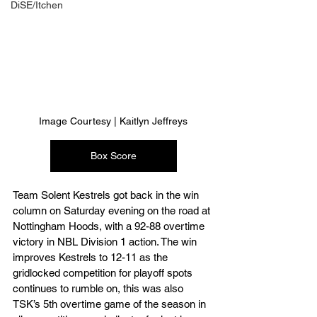
DiSE/Itchen
Image Courtesy | Kaitlyn Jeffreys
Box Score
Team Solent Kestrels got back in the win 
column on Saturday evening on the road at 
Nottingham Hoods, with a 92-88 overtime 
victory in NBL Division 1 action. The win 
improves Kestrels to 12-11 as the 
gridlocked competition for playoff spots 
continues to rumble on, this was also 
TSK’s 5th overtime game of the season in 