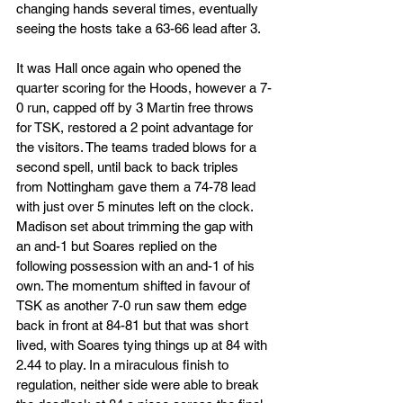
changing hands several times, eventually 
seeing the hosts take a 63-66 lead after 3. 
It was Hall once again who opened the 
quarter scoring for the Hoods, however a 7-
0 run, capped off by 3 Martin free throws 
for TSK, restored a 2 point advantage for 
the visitors. The teams traded blows for a 
second spell, until back to back triples 
from Nottingham gave them a 74-78 lead 
with just over 5 minutes left on the clock. 
Madison set about trimming the gap with 
an and-1 but Soares replied on the 
following possession with an and-1 of his 
own. The momentum shifted in favour of 
TSK as another 7-0 run saw them edge 
back in front at 84-81 but that was short 
lived, with Soares tying things up at 84 with 
2.44 to play. In a miraculous finish to 
regulation, neither side were able to break 