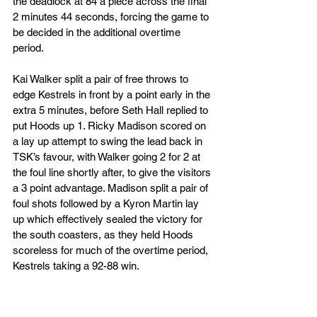
the deadlock at 84 a piece across the final 
2 minutes 44 seconds, forcing the game to 
be decided in the additional overtime 
period. 
Kai Walker split a pair of free throws to 
edge Kestrels in front by a point early in the 
extra 5 minutes, before Seth Hall replied to 
put Hoods up 1. Ricky Madison scored on 
a lay up attempt to swing the lead back in 
TSK’s favour, with Walker going 2 for 2 at 
the foul line shortly after, to give the visitors 
a 3 point advantage. Madison split a pair of 
foul shots followed by a Kyron Martin lay  
up which effectively sealed the victory for 
the south coasters, as they held Hoods 
scoreless for much of the overtime period, 
Kestrels taking a 92-88 win. 
TSK Head Coach Ben Stanley was proud 
of his sides efforts, “A great win for the 