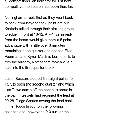
all competitions, an indicator for just how 
competitive the season has been thus far. 
Nottingham struck first as they went back 
to back from beyond the 3 point arc but 
Kestrels rallied through their starting group 
to edge in front at 13-12. A 7-1 run in reply 
from the hosts would give them a 5 point 
advantage with a little over 3 minutes 
remaining in the quarter and despite Elias 
Poorman and Kyron Martin’s best efforts to 
trim the arrears, Nottingham took a 21-27 
lead into the first quarter break. 
Justin Bessard scored 6 straight points for 
TSK to open the second quarter and when 
Ilias Taiwo came off the bench to score in 
the paint, Kestrels had regained the lead at 
29-28. Diogo Soares swung the lead back 
in the Hoods favour on the following 
possessions, however a 9-0 run for the 