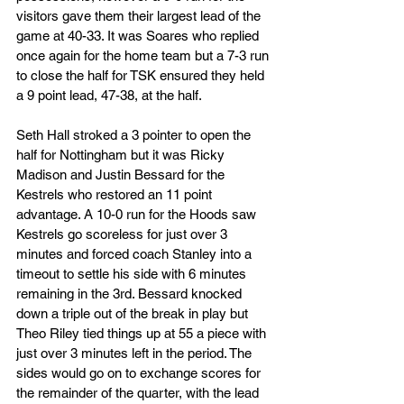
visitors gave them their largest lead of the 
game at 40-33. It was Soares who replied 
once again for the home team but a 7-3 run 
to close the half for TSK ensured they held 
a 9 point lead, 47-38, at the half. 
Seth Hall stroked a 3 pointer to open the 
half for Nottingham but it was Ricky 
Madison and Justin Bessard for the 
Kestrels who restored an 11 point 
advantage. A 10-0 run for the Hoods saw 
Kestrels go scoreless for just over 3 
minutes and forced coach Stanley into a 
timeout to settle his side with 6 minutes 
remaining in the 3rd. Bessard knocked 
down a triple out of the break in play but 
Theo Riley tied things up at 55 a piece with 
just over 3 minutes left in the period. The 
sides would go on to exchange scores for 
the remainder of the quarter, with the lead 