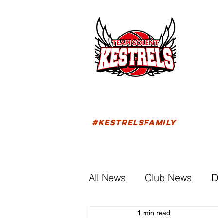
HOM
FIXTU
#KESTRELSFAMILY
All News
Club News
D
1 min read