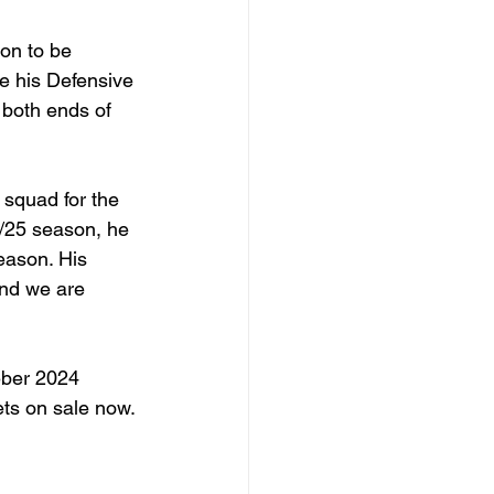
 on to be 
e his Defensive 
 both ends of 
squad for the 
4/25 season, he 
eason. His 
and we are 
eber 2024 
ts on sale now.