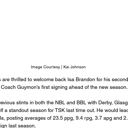
Image Courtesy | Kai Johnson
 are thrilled to welcome back Isa Brandon for his second
 Coach Guymon’s first signing ahead of the new season.
evious stints in both the NBL and BBL with Derby, Glas
f a standout season for TSK last time out. He would lead
els, posting averages of 23.5 ppg, 9.4 rpg, 3.7 apg and 2
ign last season. 