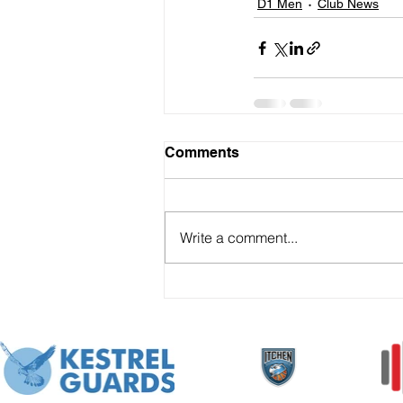
D1 Men
Club News
Comments
Write a comment...