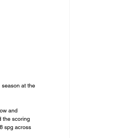
 season at the 
 
gow and 
 the scoring 
.8 spg across 