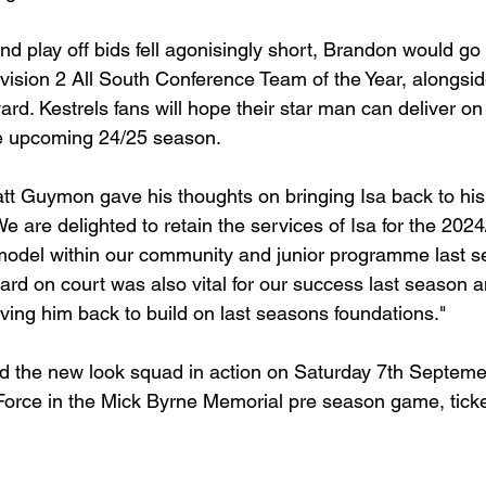
 and play off bids fell agonisingly short, Brandon would go
ision 2 All South Conference Team of the Year, alongsid
ard. Kestrels fans will hope their star man can deliver on
the upcoming 24/25 season. 
 Guymon gave his thoughts on bringing Isa back to his 
 are delighted to retain the services of Isa for the 202
 model within our community and junior programme last s
ard on court was also vital for our success last season 
ving him back to build on last seasons foundations."
nd the new look squad in action on Saturday 7th Septem
orce in the Mick Byrne Memorial pre season game, ticke