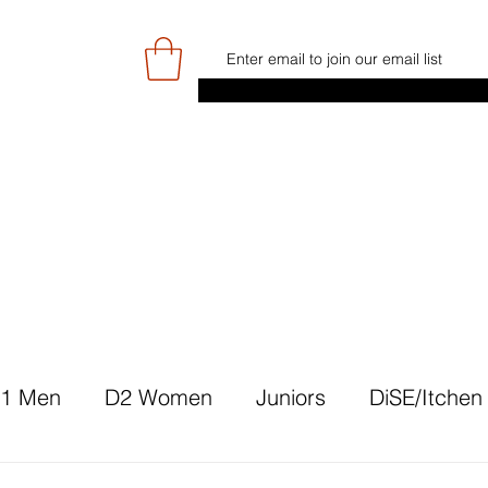
E
GAME DAY/TICKETS
NEWS
RES
JUNIOR PROGRAMME
SIGN UP/
1 Men
D2 Women
Juniors
DiSE/Itchen