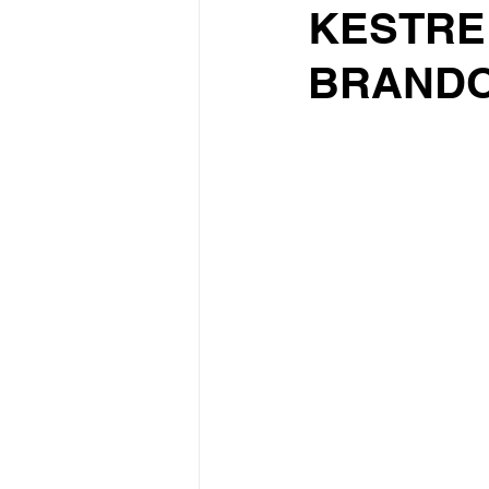
KESTRE
BRANDO