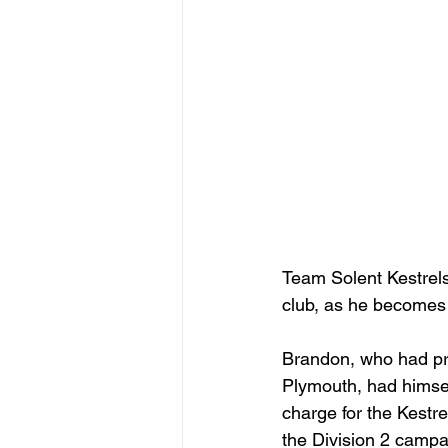
Team Solent Kestrels
club, as he becomes
Brandon, who had pr
Plymouth, had himsel
charge for the Kestr
the Division 2 campa