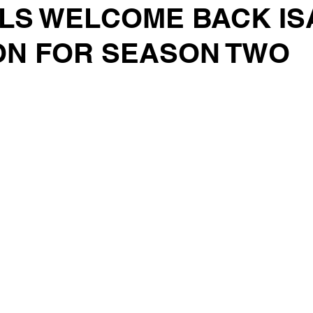
LS WELCOME BACK IS
N FOR SEASON TWO