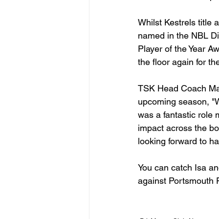
Whilst Kestrels title
named in the NBL Div
Player of the Year Aw
the floor again for 
TSK Head Coach Matt
upcoming season, "We
was a fantastic role
impact across the bo
looking forward to ha
You can catch Isa a
against Portsmouth F