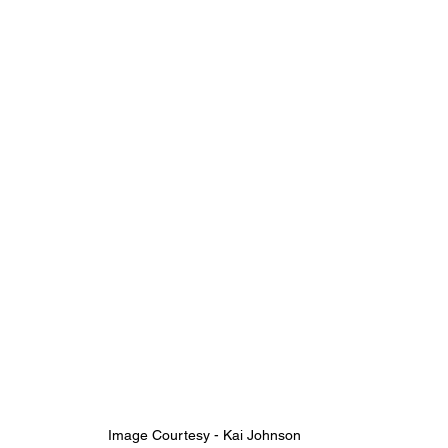
Image Courtesy - Kai Johnson