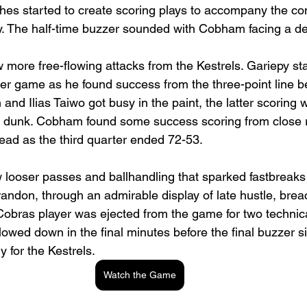
s started to create scoring plays to accompany the con
 The half-time buzzer sounded with Cobham facing a defi
 more free-flowing attacks from the Kestrels. Gariepy sta
ter game as he found success from the three-point line be
and Ilias Taiwo got busy in the paint, the latter scoring 
 dunk. Cobham found some success scoring from close 
 lead as the third quarter ended 72-53.
w looser passes and ballhandling that sparked fastbreaks
randon, through an admirable display of late hustle, bre
Cobras player was ejected from the game for two technica
wed down in the final minutes before the final buzzer sig
y for the Kestrels. 
Watch the Game