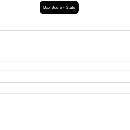
Box Score - Stats