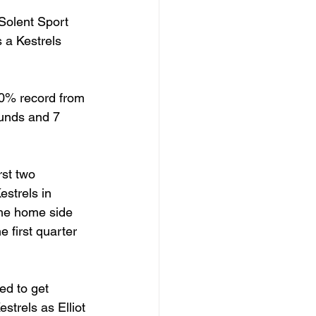
Solent Sport 
 a Kestrels 
00% record from 
ounds and 7 
rst two 
estrels in 
he home side 
e first quarter 
ed to get 
strels as Elliot 