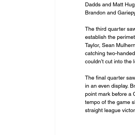
Dadds and Matt Hughe
Brandon and Gariepy.
The third quarter saw
establish the perime
Taylor, Sean Mulhern 
catching two-handed
couldn’t cut into the
The final quarter sa
in an even display. B
point mark before a 
tempo of the game slo
straight league victor