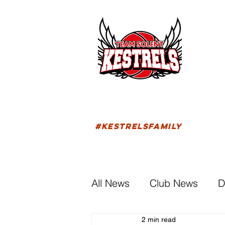
HOM
FIXTU
#KESTRELSFAMILY
All News
Club News
D
2 min read