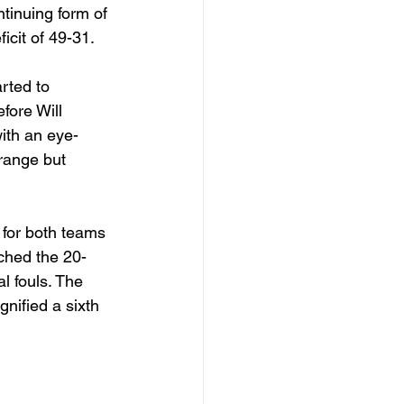
tinuing form of 
cit of 49-31. 
rted to 
fore Will 
with an eye-
range but 
 for both teams 
ached the 20-
l fouls. The 
nified a sixth 