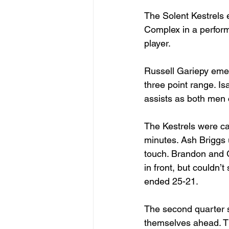
The Solent Kestrels
Complex in a perform
player. 
Russell Gariepy emer
three point range. I
assists as both men c
The Kestrels were cau
minutes. Ash Briggs u
touch. Brandon and 
in front, but couldn’t
ended 25-21. 
The second quarter st
themselves ahead. The