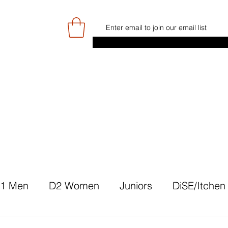
E
GAME DAY/TICKETS
NEWS
RES
JUNIOR PROGRAMME
SIGN UP/
1 Men
D2 Women
Juniors
DiSE/Itchen