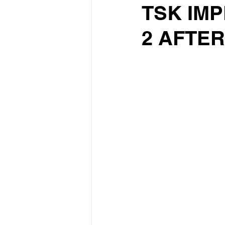
TSK IMP
2 AFTE