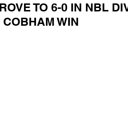
ROVE TO 6-0 IN NBL DI
R COBHAM WIN