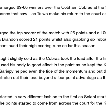
 emerged 89-66 winners over the Cobham Cobras at the 
ance that saw Ilias Taiwo make his return to the court as
ged the top scorer of the match with 26 points and a 1
sa Brandon scored 21 points whilst also grabbing six reb
ontinued their high scoring runs so far this season. 
ght slightly cold as the Cobras took the lead after the fi
sed his body to good effect in the paint as he kept the K
Gariepy helped even the tide of the momentum and put t
 stretch out their lead beyond a four point advantage as th
arted in very different fashion to the first as Solent start
 points started to come from across the court for the Ke