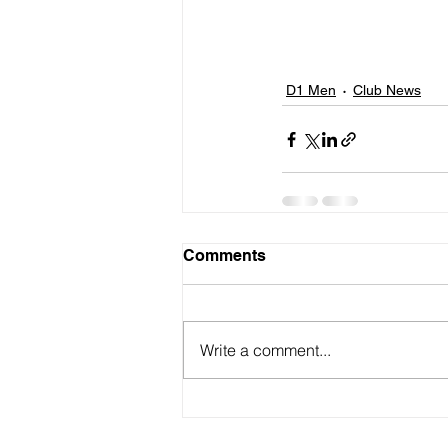
D1 Men
Club News
Comments
Write a comment...