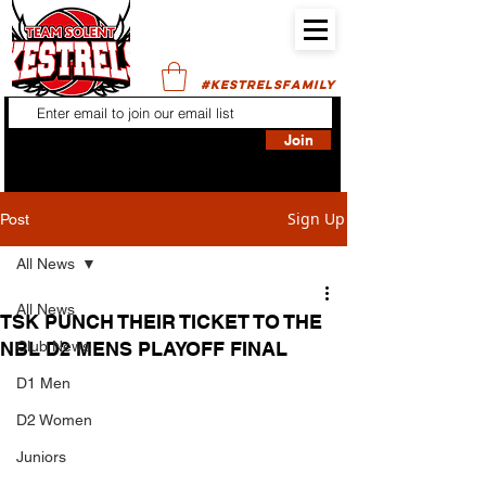
#KESTRELSFAMILY
Join
Sign Up
Post
All News
All News
TSK PUNCH THEIR TICKET TO THE
NBL D2 MENS PLAYOFF FINAL
Club News
D1 Men
D2 Women
Juniors