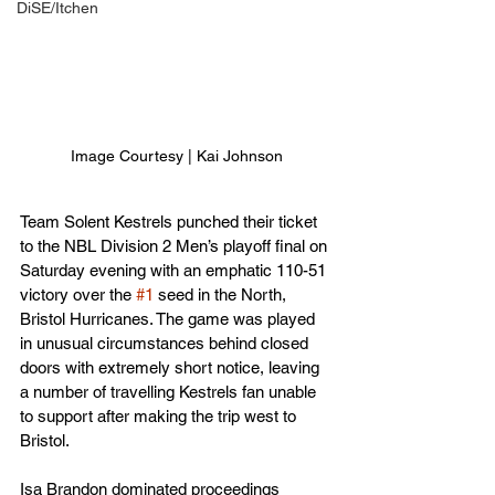
DiSE/Itchen
Image Courtesy | Kai Johnson
Team Solent Kestrels punched their ticket 
to the NBL Division 2 Men’s playoff final on 
Saturday evening with an emphatic 110-51 
victory over the 
#1
 seed in the North, 
Bristol Hurricanes. The game was played 
in unusual circumstances behind closed 
doors with extremely short notice, leaving 
a number of travelling Kestrels fan unable 
to support after making the trip west to 
Bristol.
Isa Brandon dominated proceedings 