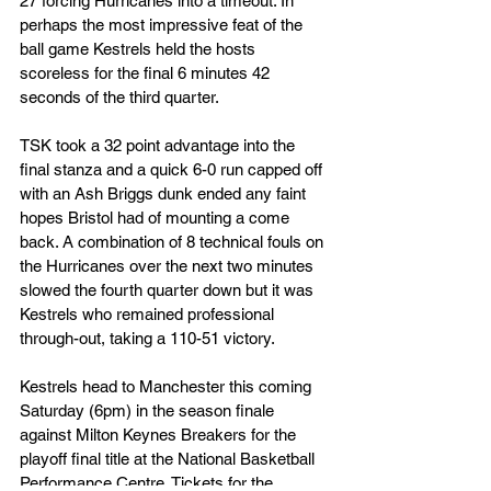
27 forcing Hurricanes into a timeout. In 
perhaps the most impressive feat of the 
ball game Kestrels held the hosts 
scoreless for the final 6 minutes 42 
seconds of the third quarter.
TSK took a 32 point advantage into the 
final stanza and a quick 6-0 run capped off 
with an Ash Briggs dunk ended any faint 
hopes Bristol had of mounting a come 
back. A combination of 8 technical fouls on 
the Hurricanes over the next two minutes 
slowed the fourth quarter down but it was 
Kestrels who remained professional 
through-out, taking a 110-51 victory.
Kestrels head to Manchester this coming 
Saturday (6pm) in the season finale 
against Milton Keynes Breakers for the 
playoff final title at the National Basketball 
Performance Centre. Tickets for the 