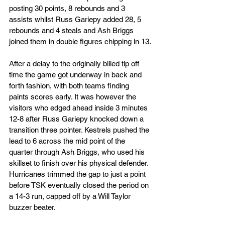
posting 30 points, 8 rebounds and 3 
assists whilst Russ Gariepy added 28, 5 
rebounds and 4 steals and Ash Briggs 
joined them in double figures chipping in 13.
After a delay to the originally billed tip off 
time the game got underway in back and 
forth fashion, with both teams finding 
paints scores early. It was however the 
visitors who edged ahead inside 3 minutes 
12-8 after Russ Gariepy knocked down a 
transition three pointer. Kestrels pushed the 
lead to 6 across the mid point of the 
quarter through Ash Briggs, who used his 
skillset to finish over his physical defender. 
Hurricanes trimmed the gap to just a point 
before TSK eventually closed the period on 
a 14-3 run, capped off by a Will Taylor 
buzzer beater.