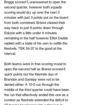
Briggs scored 5 unanswered to open the 
second quarter, however both squads 
scoring would dry up over the next 3 
minutes with just 3 points put on the board 
from both combined. Bristol clawed their 
way back to just 9 points down through 
Edozie with a little under 4 minutes 
remaining in the half however Elliot Dadds 
replied with a triple of his own to settle the 
Kestrels. TSK 54-37 to the good at the 
interval.
Both teams were in free scoring mood to 
open the second half as Bristol scored 6 
quick points but the Kestrels duo of 
Brandon and Gariepy were not to be 
denied either. A 10-0 run through the 
middle of the third quarter could have been 
the run that effectively ended this one as a 
contest as Kestrels extended the deficit to 