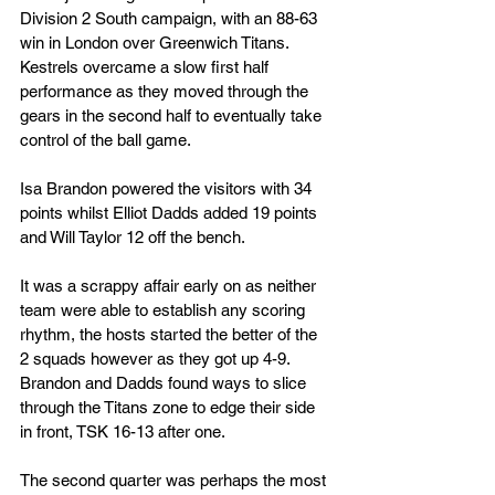
Division 2 South campaign, with an 88-63 
win in London over Greenwich Titans. 
Kestrels overcame a slow first half 
performance as they moved through the 
gears in the second half to eventually take 
control of the ball game.
Isa Brandon powered the visitors with 34 
points whilst Elliot Dadds added 19 points 
and Will Taylor 12 off the bench.
It was a scrappy affair early on as neither 
team were able to establish any scoring 
rhythm, the hosts started the better of the 
2 squads however as they got up 4-9. 
Brandon and Dadds found ways to slice 
through the Titans zone to edge their side 
in front, TSK 16-13 after one.
The second quarter was perhaps the most 