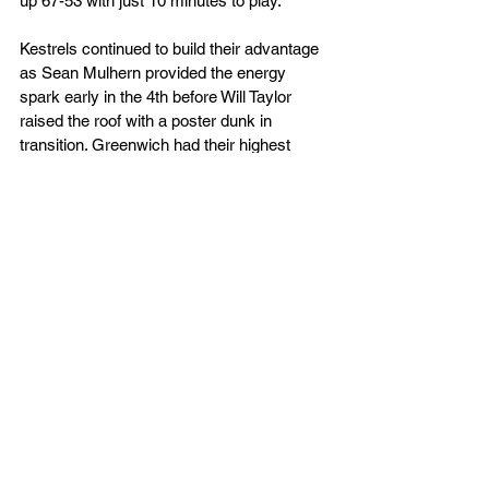
up 67-53 with just 10 minutes to play.
Kestrels continued to build their advantage 
as Sean Mulhern provided the energy 
spark early in the 4th before Will Taylor 
raised the roof with a poster dunk in 
transition. Greenwich had their highest 
scoring quarter of the game, although so 
did TSK so that saw the visitors push the 
advantage further as they closed the game 
out, 88-63.
TSK now face what will be their toughest 
test of the season on Saturday (23rd) 
evening, as they welcome Milton Keynes 
Breakers in a hotly anticipated climax to 
the regular season, a Kestrels victory or a 
loss by 6 points or less will see TSK 
crowned NBL Division 2 South Champions.
Tickets for this game are now sold out and 