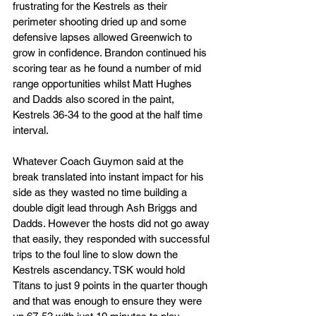
frustrating for the Kestrels as their 
perimeter shooting dried up and some 
defensive lapses allowed Greenwich to 
grow in confidence. Brandon continued his 
scoring tear as he found a number of mid 
range opportunities whilst Matt Hughes 
and Dadds also scored in the paint, 
Kestrels 36-34 to the good at the half time 
interval.
Whatever Coach Guymon said at the 
break translated into instant impact for his 
side as they wasted no time building a 
double digit lead through Ash Briggs and 
Dadds. However the hosts did not go away 
that easily, they responded with successful 
trips to the foul line to slow down the 
Kestrels ascendancy. TSK would hold 
Titans to just 9 points in the quarter though 
and that was enough to ensure they were 