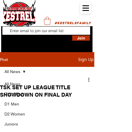
#KESTRELSFAMILY
Join
Sign Up
Post
All News
All News
TSK SET UP LEAGUE TITLE
SHOWDOWN ON FINAL DAY
Club News
D1 Men
D2 Women
Juniors