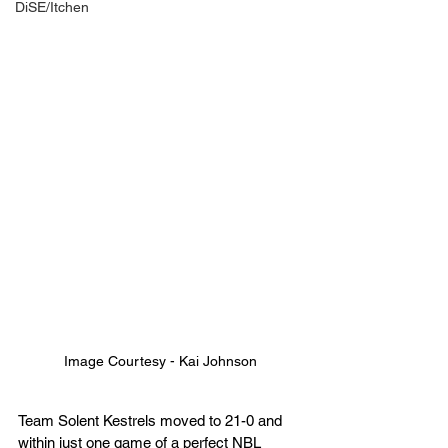
DiSE/Itchen
Image Courtesy - Kai Johnson
Team Solent Kestrels moved to 21-0 and 
within just one game of a perfect NBL 