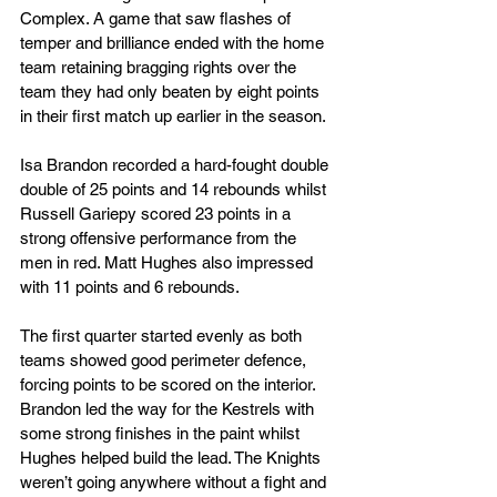
Complex. A game that saw flashes of 
temper and brilliance ended with the home 
team retaining bragging rights over the 
team they had only beaten by eight points 
in their first match up earlier in the season.
Isa Brandon recorded a hard-fought double 
double of 25 points and 14 rebounds whilst 
Russell Gariepy scored 23 points in a 
strong offensive performance from the 
men in red. Matt Hughes also impressed 
with 11 points and 6 rebounds.
The first quarter started evenly as both 
teams showed good perimeter defence, 
forcing points to be scored on the interior. 
Brandon led the way for the Kestrels with 
some strong finishes in the paint whilst 
Hughes helped build the lead. The Knights 
weren’t going anywhere without a fight and 