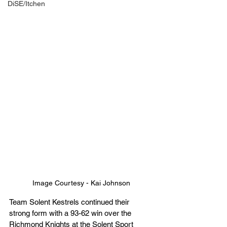
DiSE/Itchen
Image Courtesy - Kai Johnson
Team Solent Kestrels continued their 
strong form with a 93-62 win over the 
Richmond Knights at the Solent Sport 