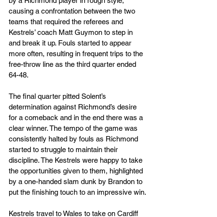
by a Richmond player in rough style, 
causing a confrontation between the two 
teams that required the referees and 
Kestrels’ coach Matt Guymon to step in 
and break it up. Fouls started to appear 
more often, resulting in frequent trips to the 
free-throw line as the third quarter ended 
64-48.
The final quarter pitted Solent’s 
determination against Richmond’s desire 
for a comeback and in the end there was a 
clear winner. The tempo of the game was 
consistently halted by fouls as Richmond 
started to struggle to maintain their 
discipline. The Kestrels were happy to take 
the opportunities given to them, highlighted 
by a one-handed slam dunk by Brandon to 
put the finishing touch to an impressive win.
Kestrels travel to Wales to take on Cardiff 