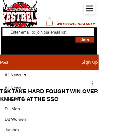
#KESTRELSFAMILY
Join
Sign Up
Post
All News
All News
TSK TAKE HARD FOUGHT WIN OVER
KNIGHTS AT THE SSC
Club News
D1 Men
D2 Women
Juniors