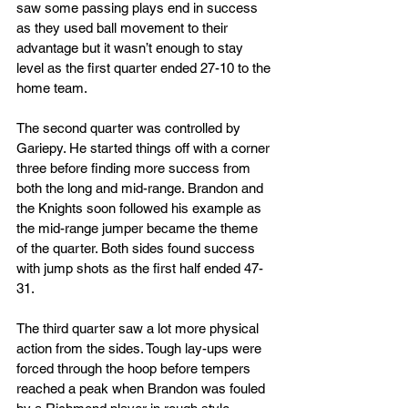
saw some passing plays end in success 
as they used ball movement to their 
advantage but it wasn’t enough to stay 
level as the first quarter ended 27-10 to the 
home team.
The second quarter was controlled by 
Gariepy. He started things off with a corner 
three before finding more success from 
both the long and mid-range. Brandon and 
the Knights soon followed his example as 
the mid-range jumper became the theme 
of the quarter. Both sides found success 
with jump shots as the first half ended 47-
31.
The third quarter saw a lot more physical 
action from the sides. Tough lay-ups were 
forced through the hoop before tempers 
reached a peak when Brandon was fouled 