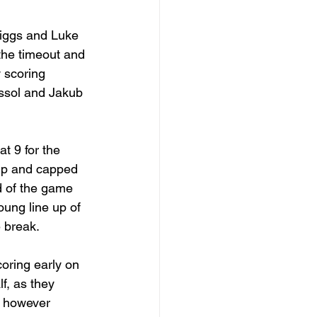
riggs and Luke 
the timeout and 
w scoring 
issol and Jakub 
t 9 for the 
 up and capped 
ad of the game 
oung line up of 
 break.
coring early on 
f, as they 
, however 