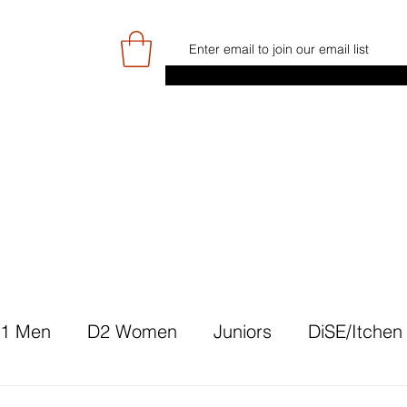
E
GAME DAY/TICKETS
NEWS
RES
JUNIOR PROGRAMME
SIGN UP/
1 Men
D2 Women
Juniors
DiSE/Itchen