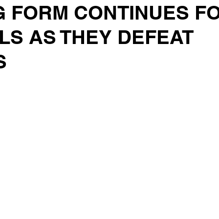
G FORM CONTINUES F
LS AS THEY DEFEAT
S