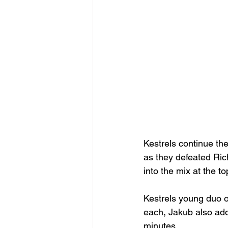
Kestrels continue the
as they defeated Ric
into the mix at the t
Kestrels young duo 
each, Jakub also add
minutes.