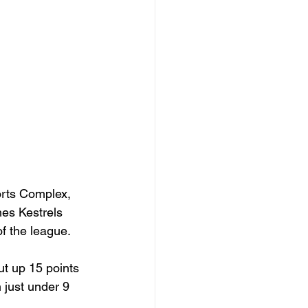
orts Complex, 
es Kestrels 
of the league.
t up 15 points 
 just under 9 