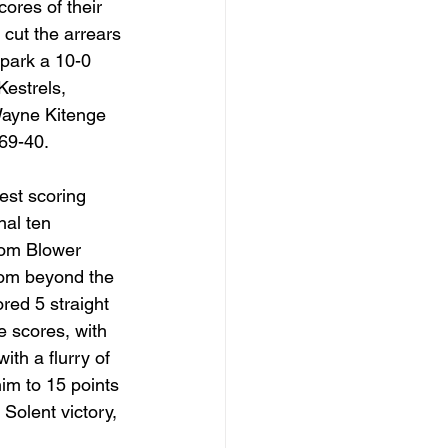
res of their 
cut the arrears 
spark a 10-0 
Kestrels, 
ayne Kitenge 
 69-40.
est scoring 
nal ten 
Tom Blower 
rom beyond the 
ed 5 straight 
 scores, with 
ith a flurry of 
im to 15 points 
Solent victory, 