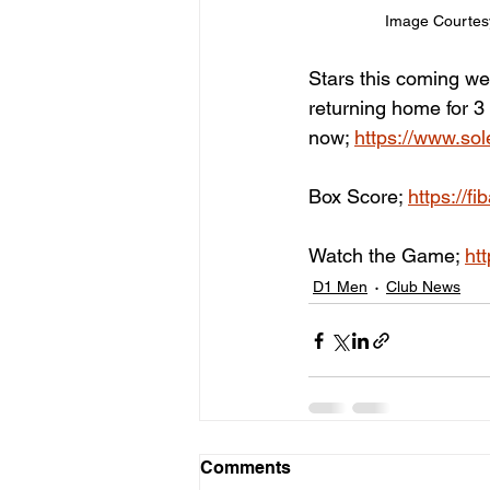
Image Courtes
Stars this coming wee
returning home for 3
now; 
https://www.sole
Box Score; 
https://f
Watch the Game; 
ht
D1 Men
Club News
Comments