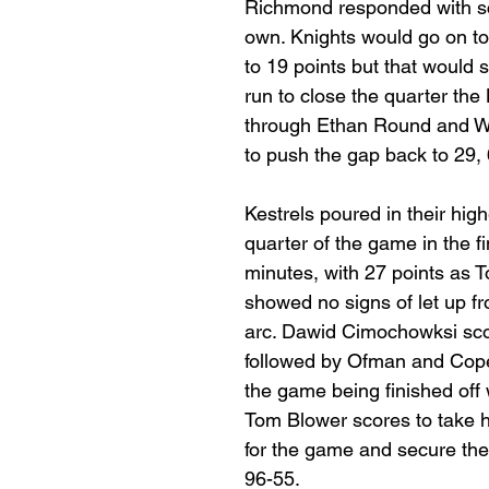
Richmond responded with sco
own. Knights would go on to 
to 19 points but that would 
run to close the quarter the 
through Ethan Round and W
to push the gap back to 29,
Kestrels poured in their high
quarter of the game in the fi
minutes, with 27 points as 
showed no signs of let up f
arc. Dawid Cimochowksi scor
followed by Ofman and Cope
the game being finished off w
Tom Blower scores to take h
for the game and secure the 
96-55.