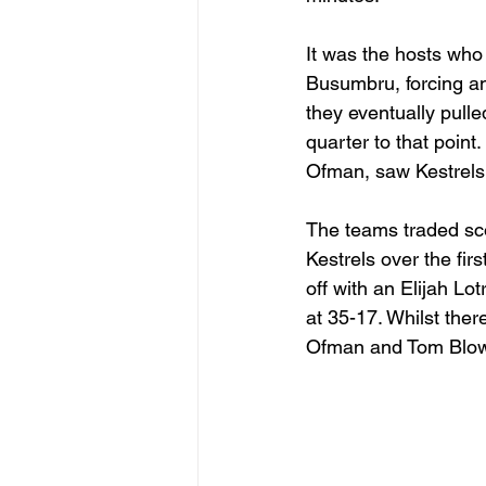
It was the hosts who
Busumbru, forcing an
they eventually pulle
quarter to that poin
Ofman, saw Kestrels
The teams traded sco
Kestrels over the fi
off with an Elijah Lo
at 35-17. Whilst ther
Ofman and Tom Blower