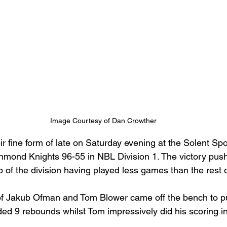
Image Courtesy of Dan Crowther
ir fine form of late on Saturday evening at the Solent Sp
hmond Knights 96-55 in NBL Division 1. The victory push
op of the division having played less games than the rest 
of Jakub Ofman and Tom Blower came off the bench to pu
ed 9 rebounds whilst Tom impressively did his scoring in