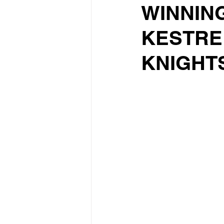
WINNIN
KESTRE
KNIGHT