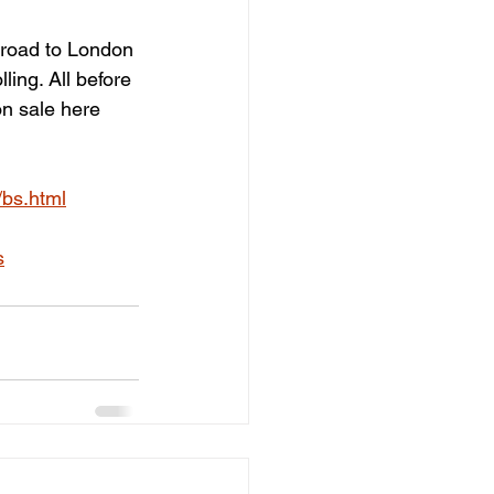
 road to London 
ling. All before 
n sale here 
/bs.html
s