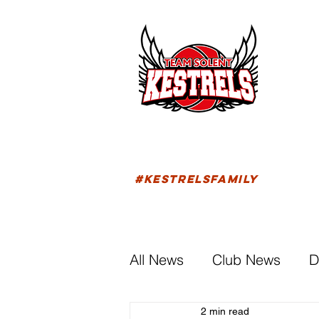
HOM
FIXTU
#KESTRELSFAMILY
All News
Club News
D
2 min read