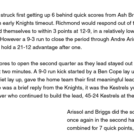
 struck first getting up 6 behind quick scores from Ash B
 early Knights timeout. Richmond would respond out of 
d themselves to within 3 points at 12-9, in a relatively lo
t. However a 9-3 run to close the period through Andre Ar
 hold a 21-12 advantage after one.
res to open the second quarter as they lead stayed out a
rst two minutes. A 9-0 run kick started by a Ben Cope lay
triet lay up, gave the home team their first meaningful le
e was a brief reply from the Knights, it was the Kestrels y
 who continued to build the lead, 45-24 Kestrels at the
Arissol and Briggs did the s
once again in the second hal
combined for 7 quick points