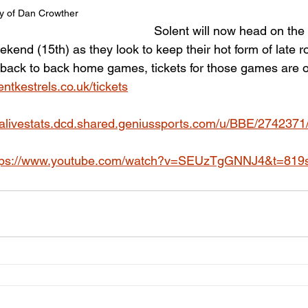
y of Dan Crowther
Solent will now head on the
kend (15th) as they look to keep their hot form of late rol
 back to back home games, tickets for those games are o
ntkestrels.co.uk/tickets
ibalivestats.dcd.shared.geniussports.com/u/BBE/2742371
tps://www.youtube.com/watch?v=SEUzTgGNNJ4&t=819