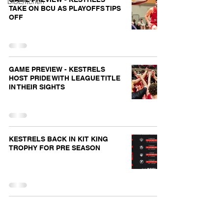
DiSE/Itchen
TAKE ON BCU AS PLAYOFFS TIPS
OFF
GAME PREVIEW - KESTRELS
HOST PRIDE WITH LEAGUE TITLE
IN THEIR SIGHTS
KESTRELS BACK IN KIT KING
TROPHY FOR PRE SEASON