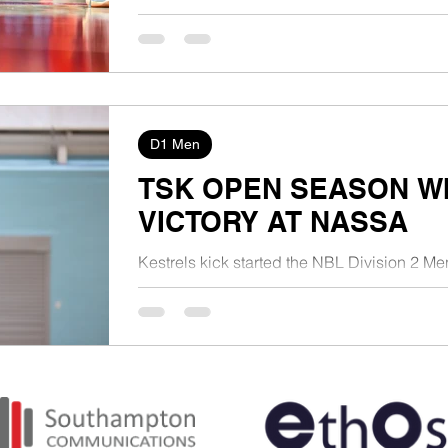
D1 Men
TSK OPEN SEASON WI
VICTORY AT NASSA
Kestrels kick started the NBL Division 2 Me
108-70 victory on the road at NASSA in Eas