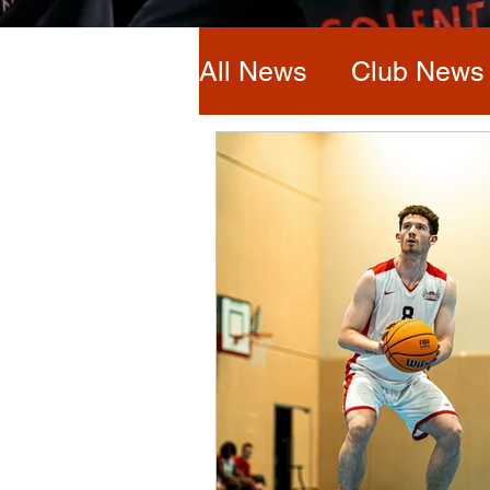
All News
Club News