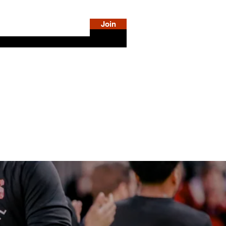
Join
DiSE
SHOP
LOG IN
MORE INFO