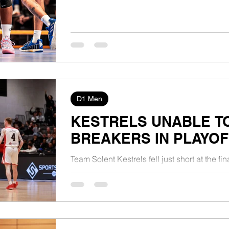
D1 Men
KESTRELS UNABLE T
BREAKERS IN PLAYOF
Team Solent Kestrels fell just short at the f
as they lost to Milton Keynes Breakers 68-86