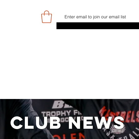
E
GAME DAY/TICKETS
NEWS
RES
JUNIOR PROGRAMME
SIGN UP/
CLUB NEWS