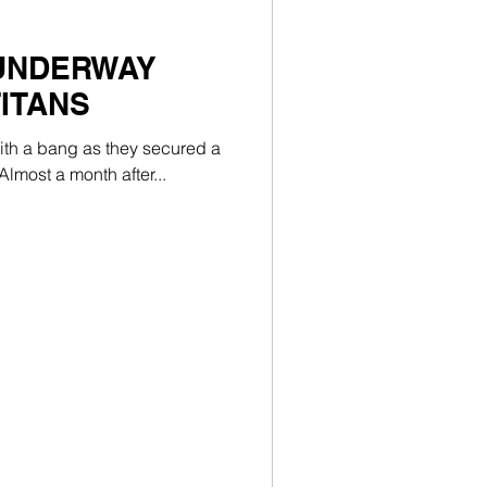
 UNDERWAY
TITANS
with a bang as they secured a
lmost a month after...