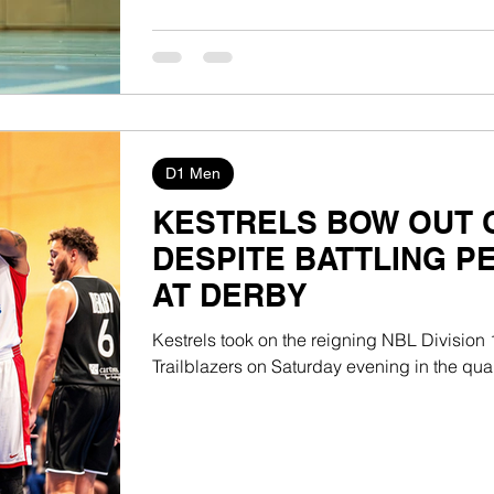
D1 Men
KESTRELS BOW OUT O
DESPITE BATTLING 
AT DERBY
Kestrels took on the reigning NBL Divisio
Trailblazers on Saturday evening in the quarte