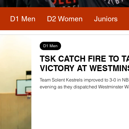
D1 Men
D2 Women
Juniors
D1 Men
TSK CATCH FIRE TO 
VICTORY AT WESTMI
Team Solent Kestrels improved to 3-0 in NB
evening as they dispatched Westminster War