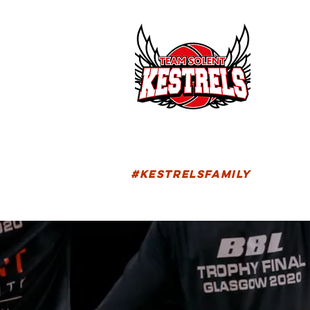
HOM
FIXTU
#KESTRELSFAMILY