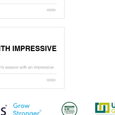
TH IMPRESSIVE
n’s season with an impressive
t London on Saturday...