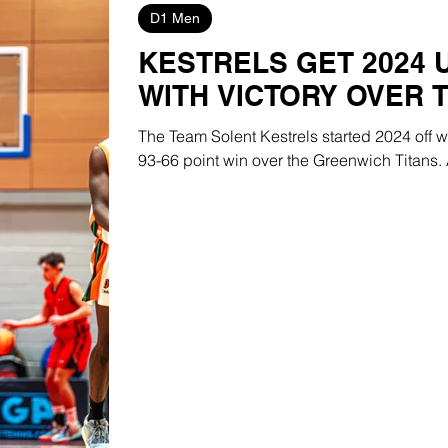
D1 Men
KESTRELS GET 2024
WITH VICTORY OVER 
The Team Solent Kestrels started 2024 off 
93-66 point win over the Greenwich Titans. A