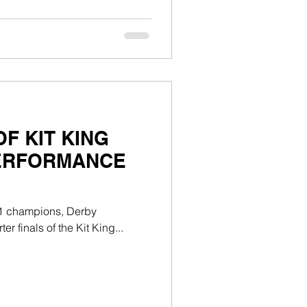
F KIT KING
PERFORMANCE
n 1 champions, Derby
r finals of the Kit King...