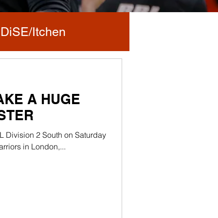
DiSE/Itchen
TAKE A HUGE
NSTER
L Division 2 South on Saturday
riors in London,...