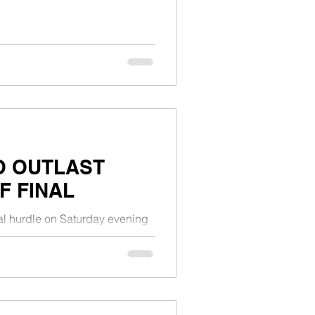
O OUTLAST
F FINAL
inal hurdle on Saturday evening
 in the NBL...